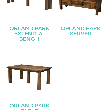
ORLAND PARK
ORLAND PARK
EXTEND-A-
SERVER
BENCH
ORLAND PARK