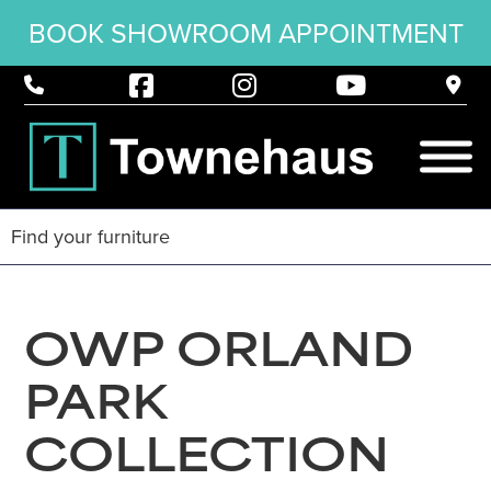
BOOK SHOWROOM APPOINTMENT
OWP ORLAND
PARK
COLLECTION