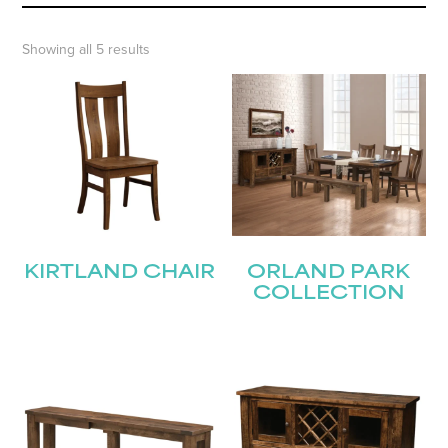
Showing all 5 results
KIRTLAND CHAIR
ORLAND PARK
COLLECTION