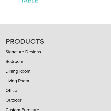
TABLE
FOOTER
PRODUCTS
Signature Designs
Bedroom
Dining Room
Living Room
Office
Outdoor
Custom Furniture