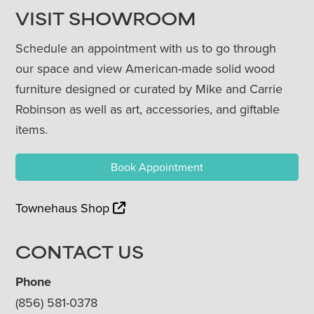
VISIT SHOWROOM
Schedule an appointment with us to go through
our space and view American-made solid wood
furniture designed or curated by Mike and Carrie
Robinson as well as art, accessories, and giftable
items.
Book Appointment
Townehaus Shop
CONTACT US
Phone
(856) 581-0378