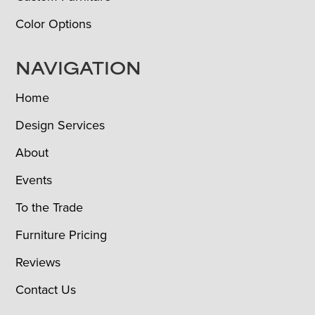
Color Options
NAVIGATION
Home
Design Services
About
Events
To the Trade
Furniture Pricing
Reviews
Contact Us