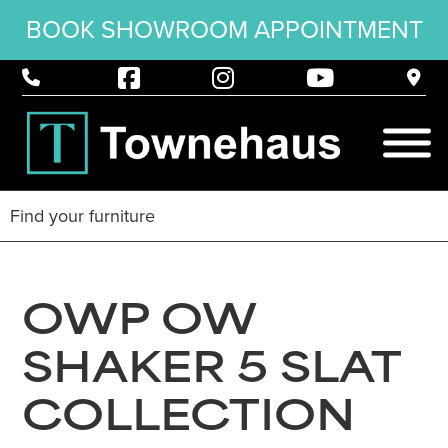
BOOK SHOWROOM APPOINTMENT
OWP OW
SHAKER 5 SLAT
COLLECTION