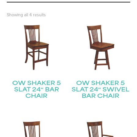
Showing all 4 results
OW SHAKER 5
OW SHAKER 5
SLAT 24″ BAR
SLAT 24″ SWIVEL
CHAIR
BAR CHAIR