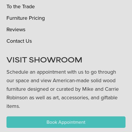
To the Trade
Furniture Pricing
Reviews
Contact Us
VISIT SHOWROOM
Schedule an appointment with us to go through
our space and view American-made solid wood
furniture designed or curated by Mike and Carrie
Robinson as well as art, accessories, and giftable
items.
Book Appointment