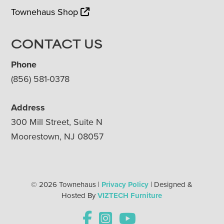
Townehaus Shop
CONTACT US
Phone
(856) 581-0378
Address
300 Mill Street, Suite N
Moorestown, NJ 08057
© 2026 Townehaus |
Privacy Policy
| Designed &
Hosted By
VIZTECH Furniture