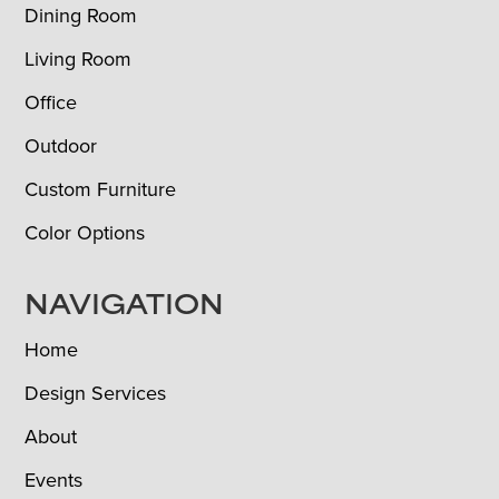
Dining Room
Living Room
Office
Outdoor
Custom Furniture
Color Options
NAVIGATION
Home
Design Services
About
Events