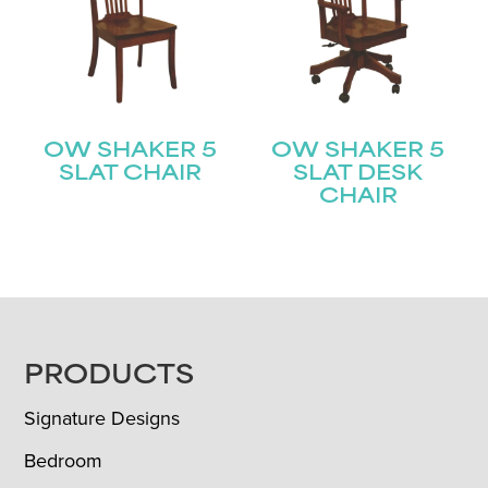
OW SHAKER 5
OW SHAKER 5
SLAT CHAIR
SLAT DESK
CHAIR
FOOTER
PRODUCTS
Signature Designs
Bedroom