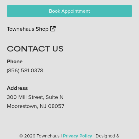
Book Appointment
Townehaus Shop
CONTACT US
Phone
(856) 581-0378
Address
300 Mill Street, Suite N
Moorestown, NJ 08057
© 2026 Townehaus |
Privacy Policy
| Designed &