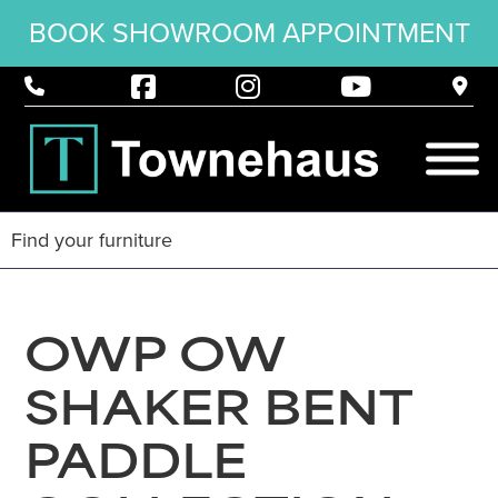
BOOK SHOWROOM APPOINTMENT
OWP OW
SHAKER BENT
PADDLE