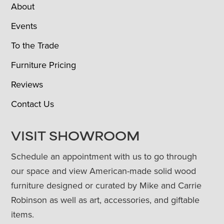
About
Events
To the Trade
Furniture Pricing
Reviews
Contact Us
VISIT SHOWROOM
Schedule an appointment with us to go through
our space and view American-made solid wood
furniture designed or curated by Mike and Carrie
Robinson as well as art, accessories, and giftable
items.