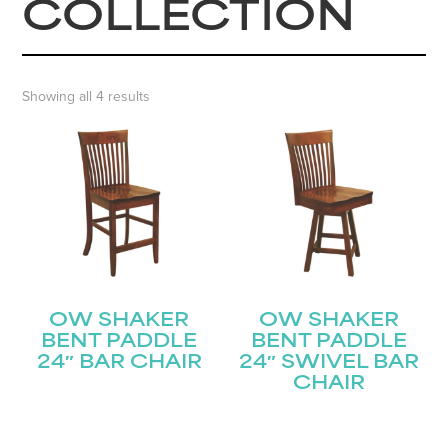
COLLECTION
Showing all 4 results
OW SHAKER
OW SHAKER
BENT PADDLE
BENT PADDLE
24″ BAR CHAIR
24″ SWIVEL BAR
CHAIR