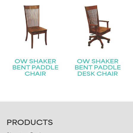
OW SHAKER
OW SHAKER
BENT PADDLE
BENT PADDLE
CHAIR
DESK CHAIR
FOOTER
PRODUCTS