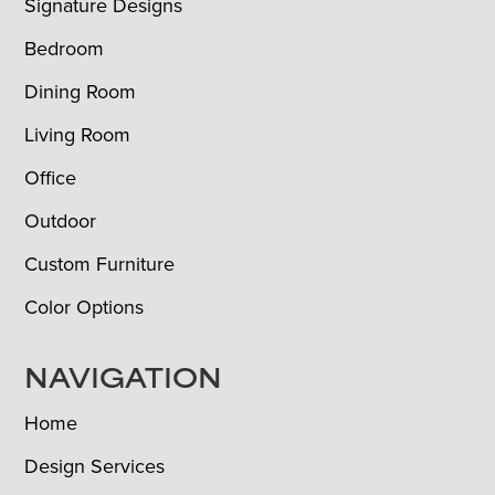
Signature Designs
Bedroom
Dining Room
Living Room
Office
Outdoor
Custom Furniture
Color Options
NAVIGATION
Home
Design Services