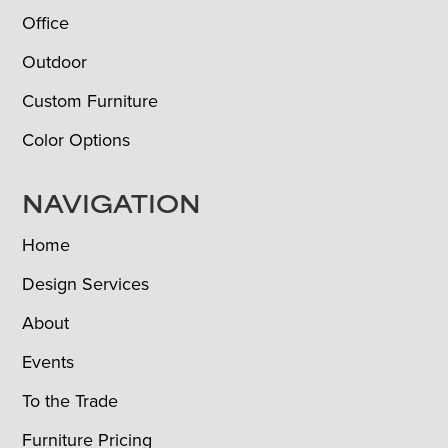
Office
Outdoor
Custom Furniture
Color Options
NAVIGATION
Home
Design Services
About
Events
To the Trade
Furniture Pricing