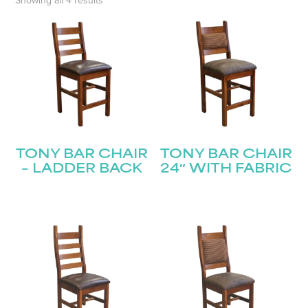
Showing all 4 results
TONY BAR CHAIR
TONY BAR CHAIR
– LADDER BACK
24″ WITH FABRIC