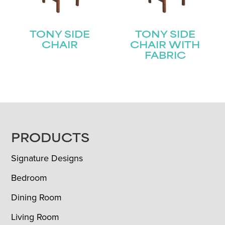
TONY SIDE
TONY SIDE
CHAIR
CHAIR WITH
FABRIC
FOOTER
PRODUCTS
Signature Designs
Bedroom
Dining Room
Living Room