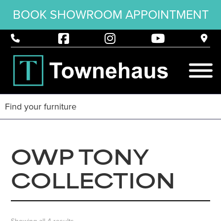
BOOK SHOWROOM APPOINTMENT
OWP TONY
COLLECTION