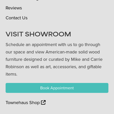
Reviews
Contact Us
VISIT SHOWROOM
Schedule an appointment with us to go through
our space and view American-made solid wood
furniture designed or curated by Mike and Carrie
Robinson as well as art, accessories, and giftable
items.
Book Appointment
Townehaus Shop