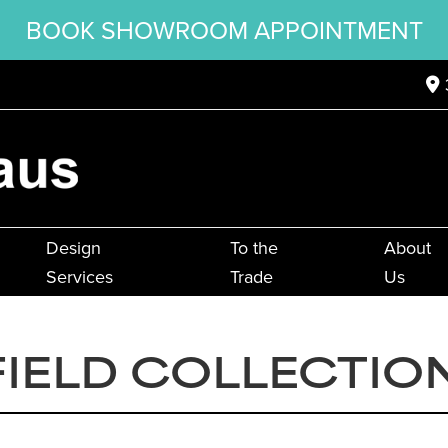
BOOK SHOWROOM APPOINTMENT
Design
To the
About
Services
Trade
Us
IELD COLLECTIO