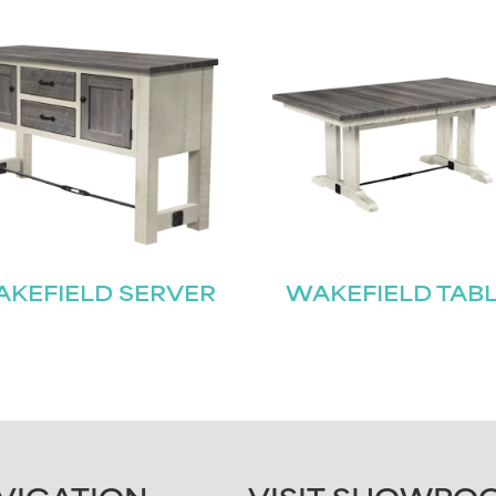
KEFIELD SERVER
WAKEFIELD TAB