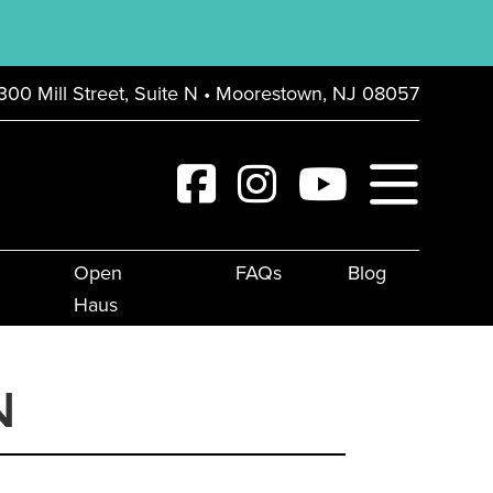
300 Mill Street, Suite N • Moorestown, NJ 08057
Open
FAQs
Blog
Haus
N