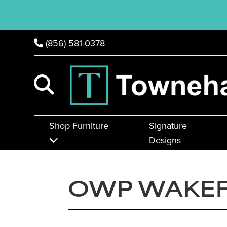
(856) 581-0378
Shop Furniture
Signature
Designs
OWP WAKEF