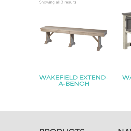
Showing all 3 results
WAKEFIELD EXTEND-
WA
A-BENCH