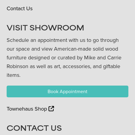
Contact Us
VISIT SHOWROOM
Schedule an appointment with us to go through
our space and view American-made solid wood
furniture designed or curated by Mike and Carrie
Robinson as well as art, accessories, and giftable
items.
Book Appointment
Townehaus Shop
CONTACT US