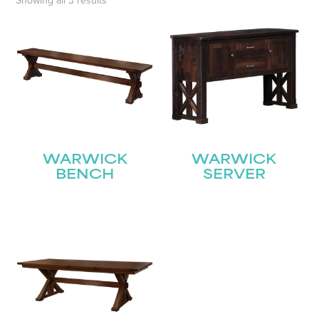
Showing all 3 results
WARWICK
WARWICK
BENCH
SERVER