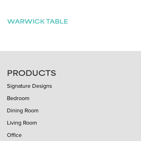
WARWICK TABLE
FOOTER
PRODUCTS
Signature Designs
Bedroom
Dining Room
Living Room
Office