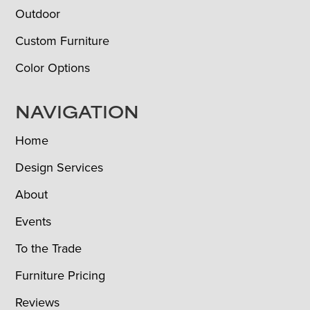
Outdoor
Custom Furniture
Color Options
NAVIGATION
Home
Design Services
About
Events
To the Trade
Furniture Pricing
Reviews