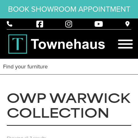
BOOK SHOWROOM APPOINTMENT
OWP WARWICK
COLLECTION