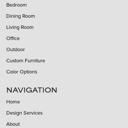
Bedroom
Dining Room
Living Room
Office
Outdoor
Custom Furniture
Color Options
NAVIGATION
Home
Design Services
About