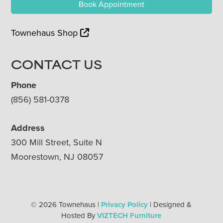
Book Appointment
Townehaus Shop
CONTACT US
Phone
(856) 581-0378
Address
300 Mill Street, Suite N
Moorestown, NJ 08057
© 2026 Townehaus |
Privacy Policy
| Designed &
Hosted By
VIZTECH Furniture