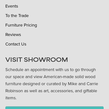
Events
To the Trade
Furniture Pricing
Reviews
Contact Us
VISIT SHOWROOM
Schedule an appointment with us to go through
our space and view American-made solid wood
furniture designed or curated by Mike and Carrie
Robinson as well as art, accessories, and giftable
items.