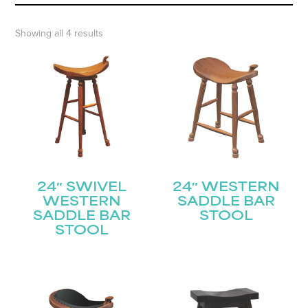
Showing all 4 results
24″ SWIVEL
24″ WESTERN
WESTERN
SADDLE BAR
SADDLE BAR
STOOL
STOOL