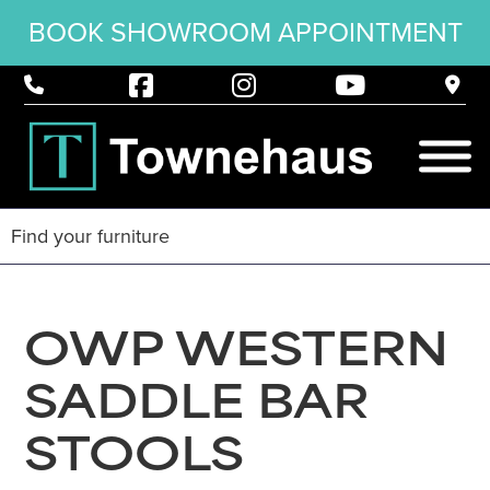
BOOK SHOWROOM APPOINTMENT
OWP WESTERN
SADDLE BAR
STOOLS