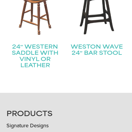
24″ WESTERN
WESTON WAVE
SADDLE WITH
24″ BAR STOOL
VINYL OR
LEATHER
FOOTER
PRODUCTS
Signature Designs