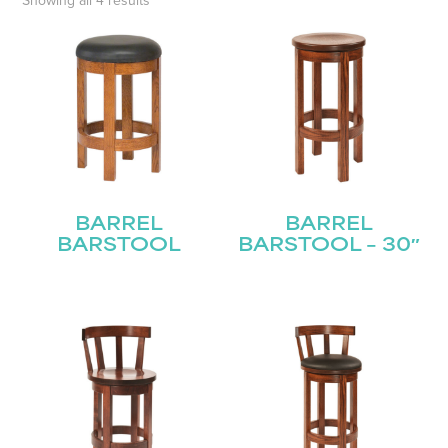
Showing all 4 results
BARREL
BARREL
BARSTOOL
BARSTOOL – 30″