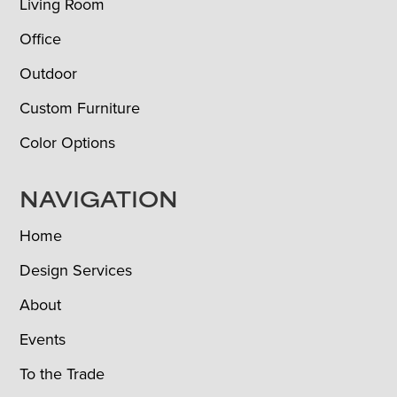
Living Room
Office
Outdoor
Custom Furniture
Color Options
NAVIGATION
Home
Design Services
About
Events
To the Trade