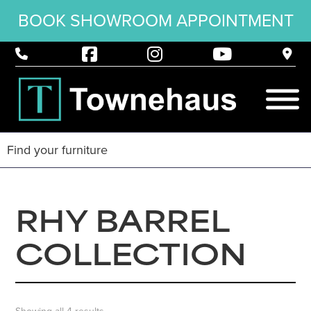
BOOK SHOWROOM APPOINTMENT
RHY BARREL
COLLECTION