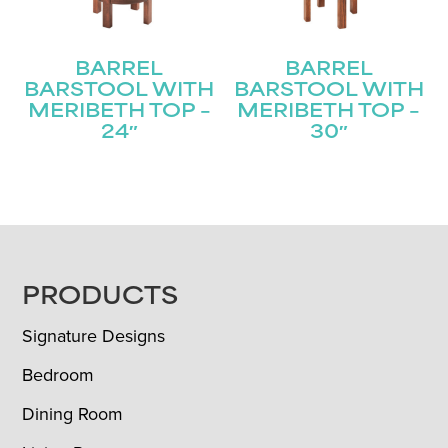
BARREL
BARREL
BARSTOOL WITH
BARSTOOL WITH
MERIBETH TOP –
MERIBETH TOP –
24″
30″
FOOTER
PRODUCTS
Signature Designs
Bedroom
Dining Room