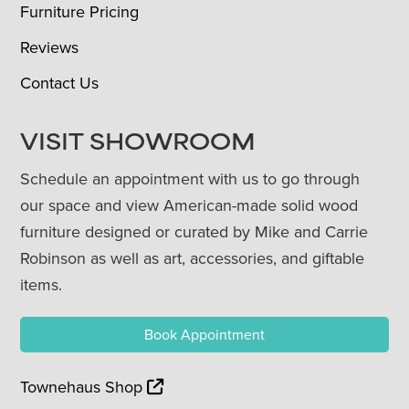
Furniture Pricing
Reviews
Contact Us
VISIT SHOWROOM
Schedule an appointment with us to go through
our space and view American-made solid wood
furniture designed or curated by Mike and Carrie
Robinson as well as art, accessories, and giftable
items.
Book Appointment
Townehaus Shop