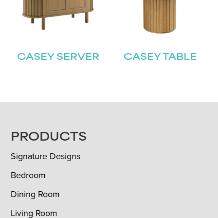
CASEY SERVER
CASEY TABLE
FOOTER
PRODUCTS
Signature Designs
Bedroom
Dining Room
Living Room