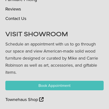
Reviews
Contact Us
VISIT SHOWROOM
Schedule an appointment with us to go through
our space and view American-made solid wood
furniture designed or curated by Mike and Carrie
Robinson as well as art, accessories, and giftable
items.
Book Appointment
Townehaus Shop