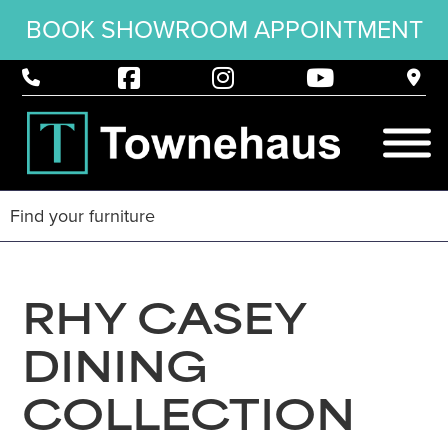
BOOK SHOWROOM APPOINTMENT
RHY CASEY
DINING
COLLECTION