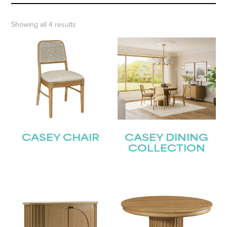
Showing all 4 results
CASEY CHAIR
CASEY DINING
COLLECTION