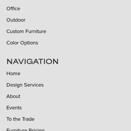
Office
Outdoor
Custom Furniture
Color Options
NAVIGATION
Home
Design Services
About
Events
To the Trade
Furniture Pricing