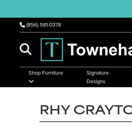
(856) 581-0378
Shop Furniture
Signature
Designs
RHY CRAYTO