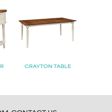
ER
CRAYTON TABLE