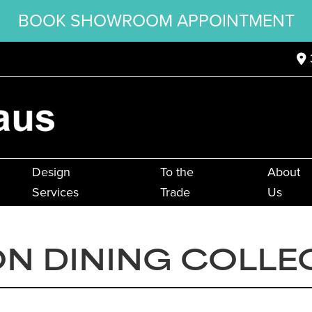
BOOK SHOWROOM APPOINTMENT
Design
To the
About
Services
Trade
Us
N DINING COLLE