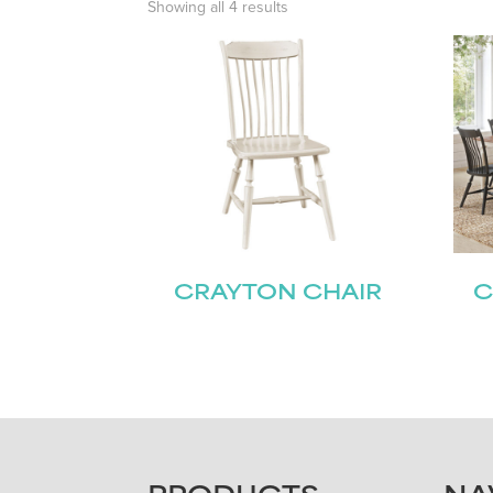
Showing all 4 results
CRAYTON CHAIR
C