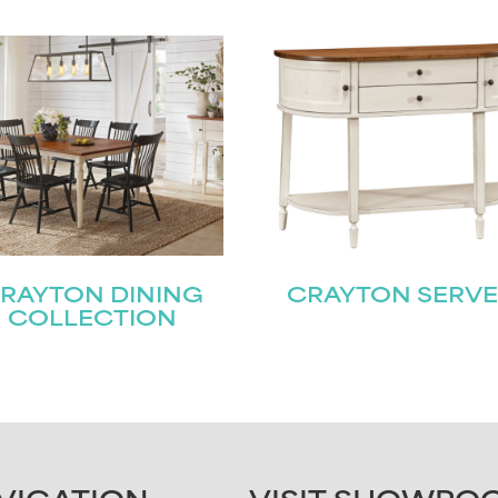
RAYTON DINING
CRAYTON SERV
COLLECTION