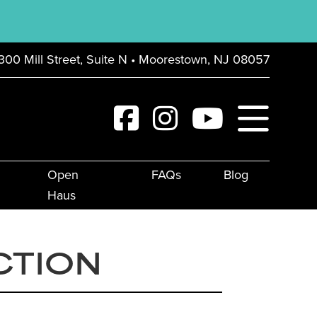
300 Mill Street, Suite N • Moorestown, NJ 08057
Open
FAQs
Blog
Haus
CTION