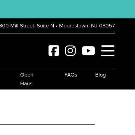
300 Mill Street, Suite N • Moorestown, NJ 08057
Open
FAQs
Blog
Haus