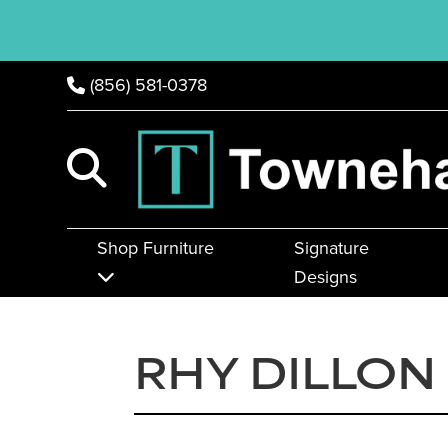
(856) 581-0378
Shop Furniture
Signature
Designs
RHY DILLON