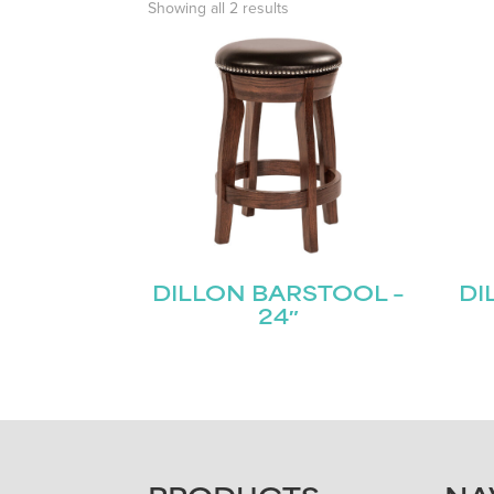
Showing all 2 results
DILLON BARSTOOL –
DI
24″