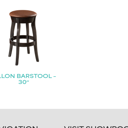
LLON BARSTOOL –
30″