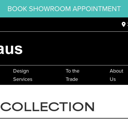
BOOK SHOWROOM APPOINTMENT
Design
To the
About
Services
Trade
Us
 COLLECTION