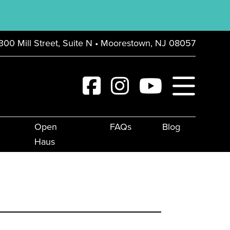
300 Mill Street, Suite N • Moorestown, NJ 08057
Open
FAQs
Blog
Haus