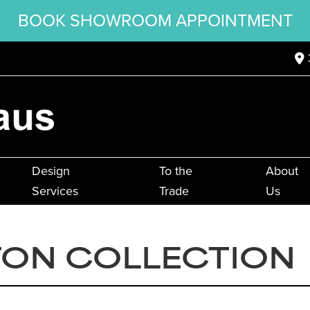
BOOK SHOWROOM APPOINTMENT
Design
To the
About
Services
Trade
Us
TON COLLECTION