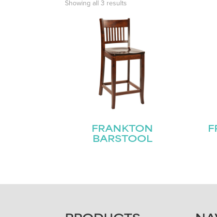
Showing all 3 results
FRANKTON
F
BARSTOOL