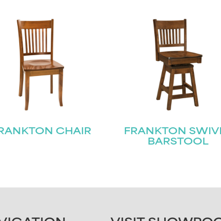
RANKTON CHAIR
FRANKTON SWIV
BARSTOOL