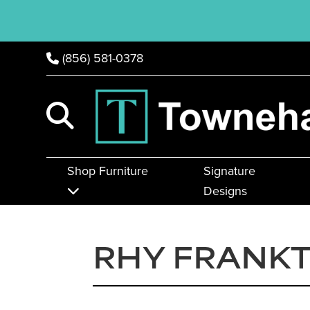
(856) 581-0378
Shop Furniture
Signature
Designs
RHY FRANK