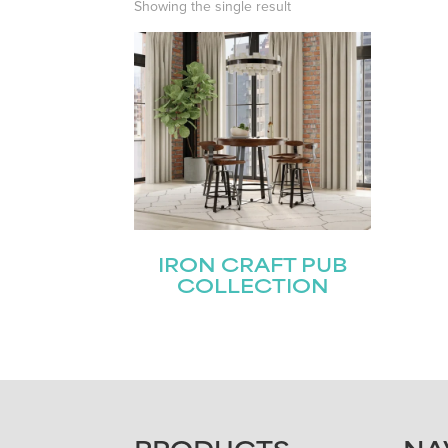
Showing the single result
IRON CRAFT PUB
COLLECTION