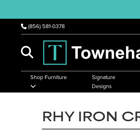
(856) 581-0378
Shop Furniture
Signature
Designs
RHY IRON C