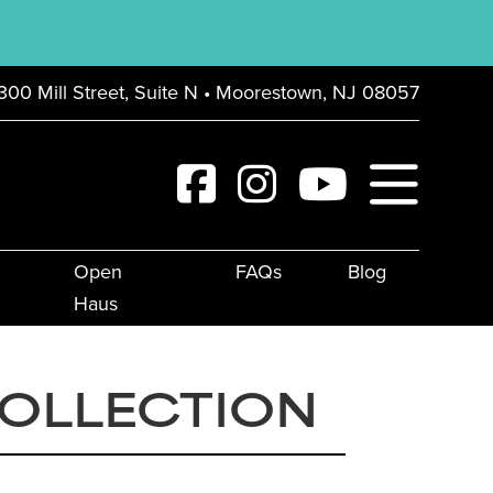
300 Mill Street, Suite N • Moorestown, NJ 08057
Open
FAQs
Blog
Haus
COLLECTION