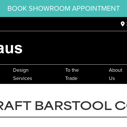
BOOK SHOWROOM APPOINTMENT
Design
To the
About
Services
Trade
Us
RAFT BARSTOOL 