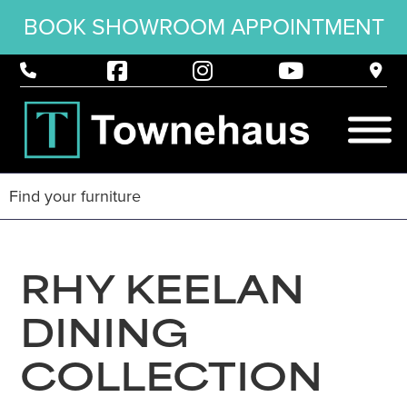
BOOK SHOWROOM APPOINTMENT
RHY KEELAN
DINING
COLLECTION