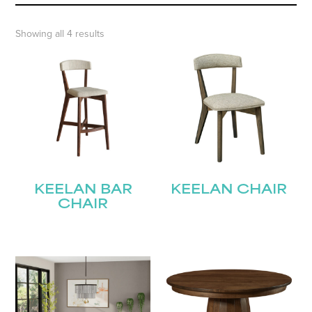
Showing all 4 results
KEELAN BAR
KEELAN CHAIR
CHAIR