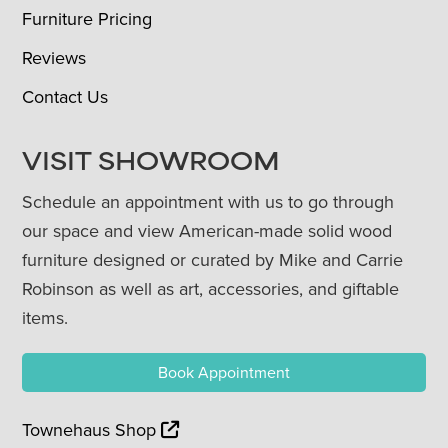
Furniture Pricing
Reviews
Contact Us
VISIT SHOWROOM
Schedule an appointment with us to go through
our space and view American-made solid wood
furniture designed or curated by Mike and Carrie
Robinson as well as art, accessories, and giftable
items.
Book Appointment
Townehaus Shop