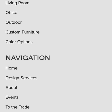
Living Room
Office
Outdoor
Custom Furniture
Color Options
NAVIGATION
Home
Design Services
About
Events
To the Trade