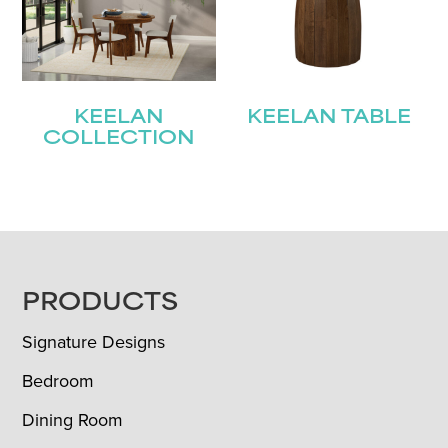
KEELAN
KEELAN TABLE
COLLECTION
FOOTER
PRODUCTS
Signature Designs
Bedroom
Dining Room