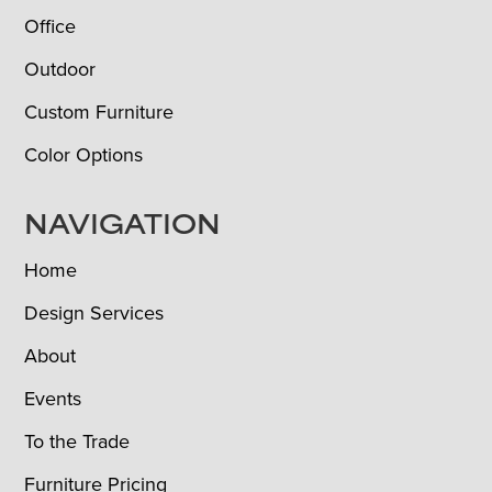
Office
Outdoor
Custom Furniture
Color Options
NAVIGATION
Home
Design Services
About
Events
To the Trade
Furniture Pricing