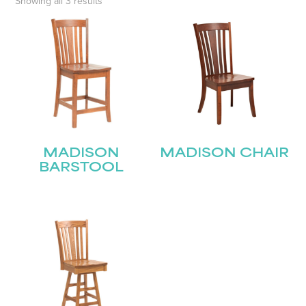
Showing all 3 results
MADISON
MADISON CHAIR
BARSTOOL