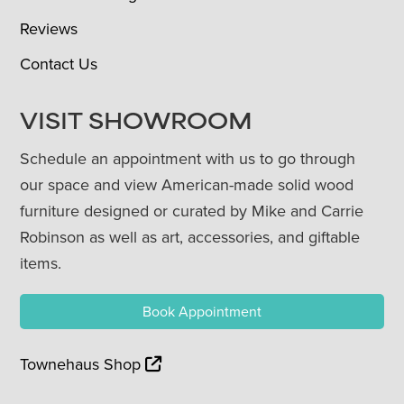
Reviews
Contact Us
VISIT SHOWROOM
Schedule an appointment with us to go through
our space and view American-made solid wood
furniture designed or curated by Mike and Carrie
Robinson as well as art, accessories, and giftable
items.
Book Appointment
Townehaus Shop