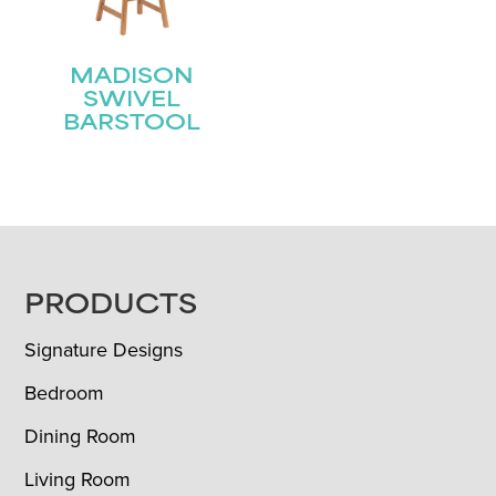
MADISON
SWIVEL
BARSTOOL
FOOTER
PRODUCTS
Signature Designs
Bedroom
Dining Room
Living Room