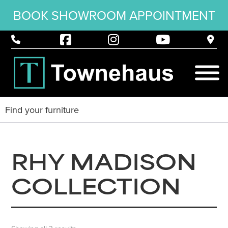
BOOK SHOWROOM APPOINTMENT
RHY MADISON
COLLECTION