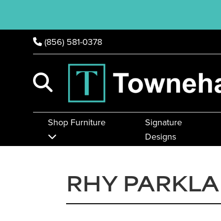
(856) 581-0378
Shop Furniture
Signature
Designs
RHY PARKL