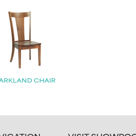
ARKLAND CHAIR