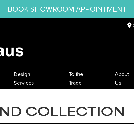
BOOK SHOWROOM APPOINTMENT
Design
To the
About
Services
Trade
Us
AND COLLECTION