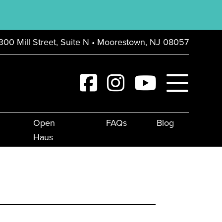
300 Mill Street, Suite N • Moorestown, NJ 08057
Open
FAQs
Blog
Haus