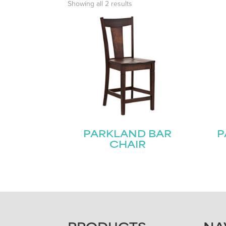
Showing all 2 results
PARKLAND BAR
P
CHAIR