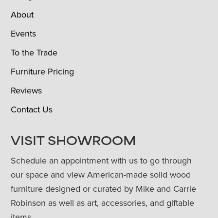
About
Events
To the Trade
Furniture Pricing
Reviews
Contact Us
VISIT SHOWROOM
Schedule an appointment with us to go through
our space and view American-made solid wood
furniture designed or curated by Mike and Carrie
Robinson as well as art, accessories, and giftable
items.