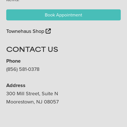
Book Appointment
Townehaus Shop
CONTACT US
Phone
(856) 581-0378
Address
300 Mill Street, Suite N
Moorestown, NJ 08057