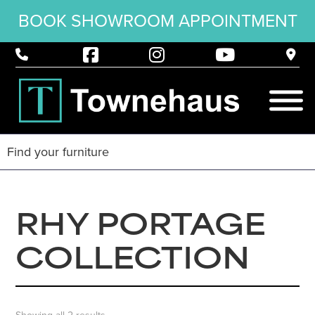
BOOK SHOWROOM APPOINTMENT
RHY PORTAGE
COLLECTION