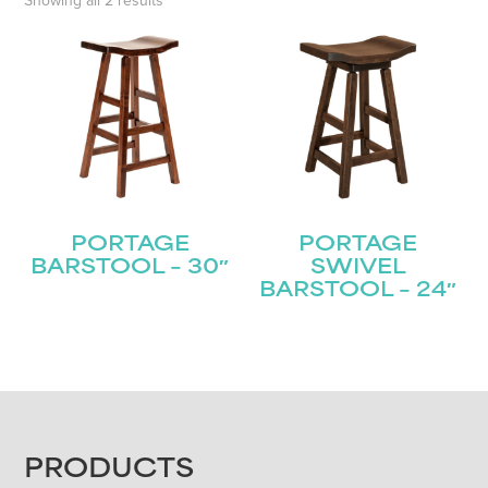
Showing all 2 results
PORTAGE
PORTAGE
BARSTOOL – 30″
SWIVEL
BARSTOOL – 24″
FOOTER
PRODUCTS