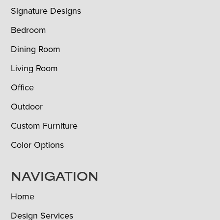
Signature Designs
Bedroom
Dining Room
Living Room
Office
Outdoor
Custom Furniture
Color Options
NAVIGATION
Home
Design Services