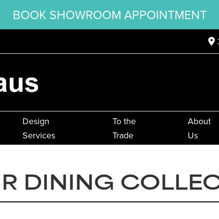
BOOK SHOWROOM APPOINTMENT
Design
To the
About
Services
Trade
Us
IR DINING COLLE