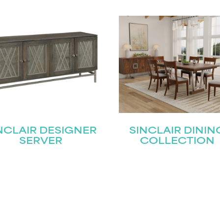
NCLAIR DESIGNER
SINCLAIR DININ
SERVER
COLLECTION