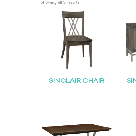
Showing all 5 results
SINCLAIR CHAIR
SI