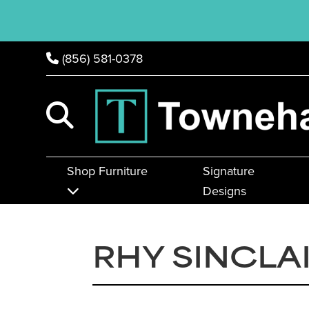
(856) 581-0378
Shop Furniture
Signature
Designs
RHY SINCLA