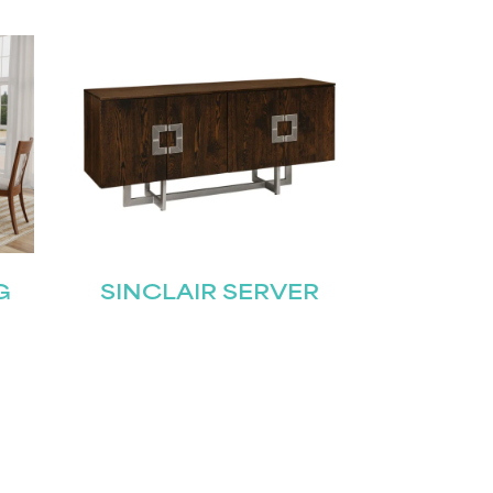
G
SINCLAIR SERVER