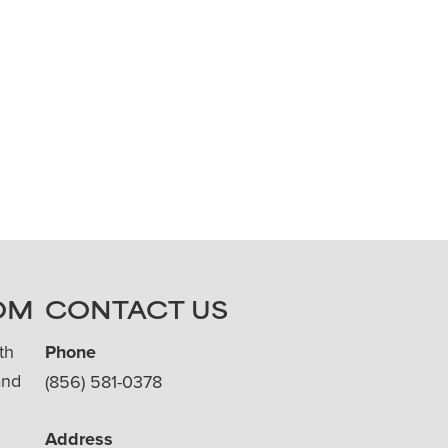
OM
CONTACT US
th
Phone
and
(856) 581-0378
Address