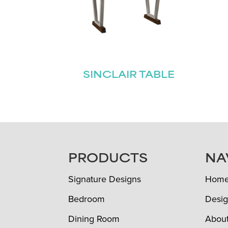
SINCLAIR TABLE
FOOTER
PRODUCTS
NA
Signature Designs
Hom
Bedroom
Desig
Dining Room
Abou