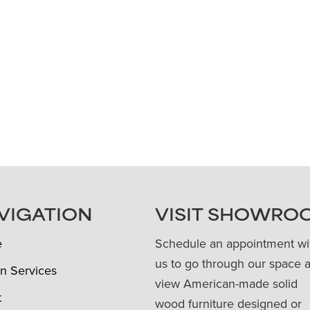
VIGATION
VISIT SHOWRO
e
Schedule an appointment wi
us to go through our space 
n Services
view American-made solid
t
wood furniture designed or