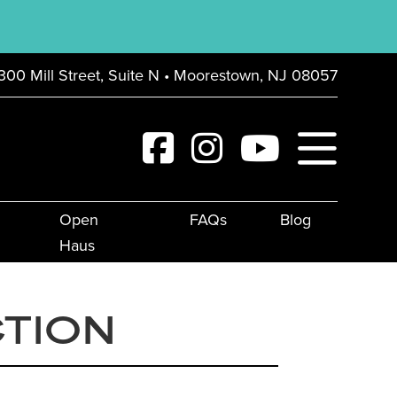
300 Mill Street, Suite N • Moorestown, NJ 08057
Open
FAQs
Blog
Haus
CTION