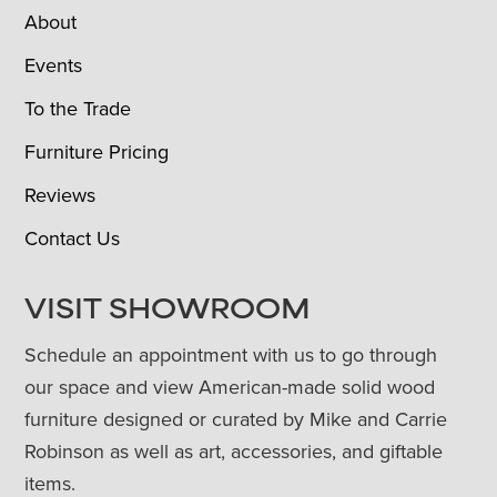
About
Events
To the Trade
Furniture Pricing
Reviews
Contact Us
VISIT SHOWROOM
Schedule an appointment with us to go through
our space and view American-made solid wood
furniture designed or curated by Mike and Carrie
Robinson as well as art, accessories, and giftable
items.