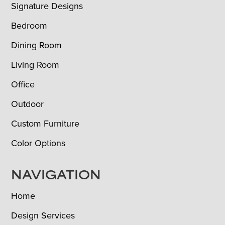
Signature Designs
Bedroom
Dining Room
Living Room
Office
Outdoor
Custom Furniture
Color Options
NAVIGATION
Home
Design Services