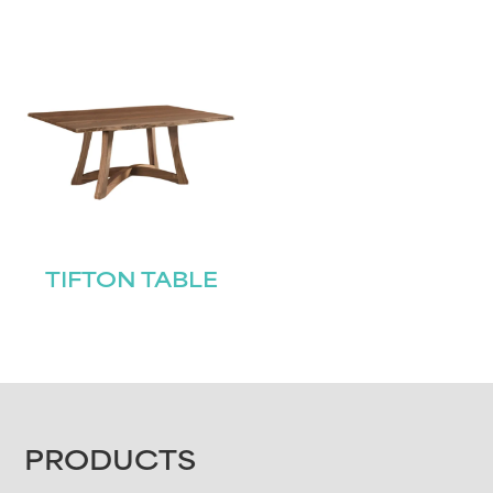
TIFTON TABLE
FOOTER
PRODUCTS