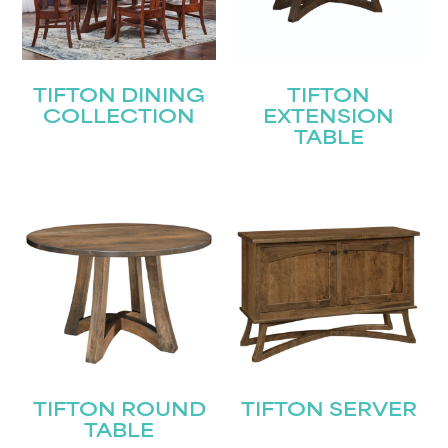
TIFTON DINING
TIFTON
COLLECTION
EXTENSION
TABLE
TIFTON ROUND
TIFTON SERVER
TABLE