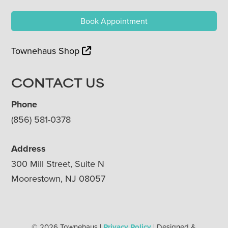
Book Appointment
Townehaus Shop
CONTACT US
Phone
(856) 581-0378
Address
300 Mill Street, Suite N
Moorestown, NJ 08057
© 2026 Townehaus |
Privacy Policy
| Designed &