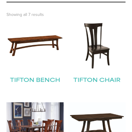
Showing all 7 results
TIFTON BENCH
TIFTON CHAIR