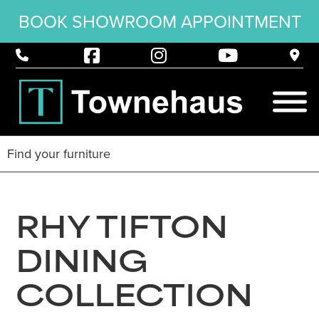
BOOK SHOWROOM APPOINTMENT
RHY TIFTON
DINING
COLLECTION