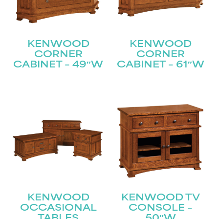
KENWOOD
KENWOOD
CORNER
CORNER
CABINET – 49″W
CABINET – 61″W
KENWOOD
KENWOOD TV
OCCASIONAL
CONSOLE –
TABLES
50″W