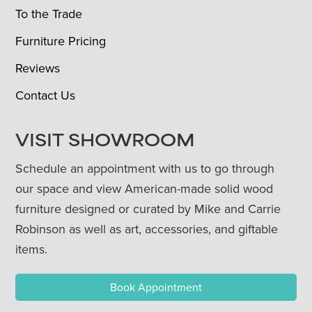
To the Trade
Furniture Pricing
Reviews
Contact Us
VISIT SHOWROOM
Schedule an appointment with us to go through
our space and view American-made solid wood
furniture designed or curated by Mike and Carrie
Robinson as well as art, accessories, and giftable
items.
Book Appointment