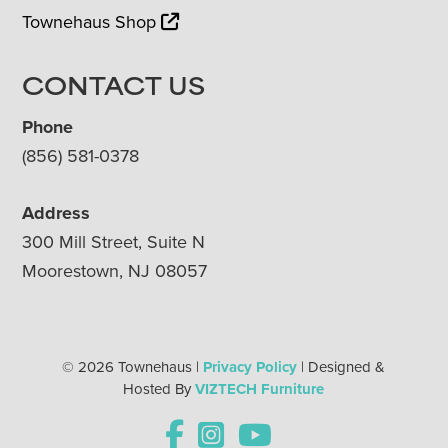
Townehaus Shop
CONTACT US
Phone
(856) 581-0378
Address
300 Mill Street, Suite N
Moorestown, NJ 08057
© 2026 Townehaus |
Privacy Policy
| Designed &
Hosted By
VIZTECH Furniture