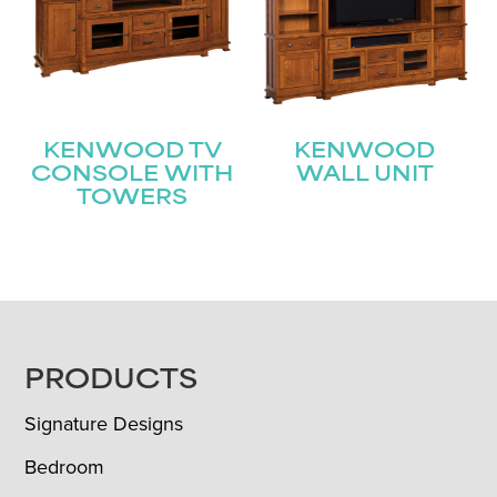
KENWOOD TV
KENWOOD
CONSOLE WITH
WALL UNIT
TOWERS
FOOTER
PRODUCTS
Signature Designs
Bedroom