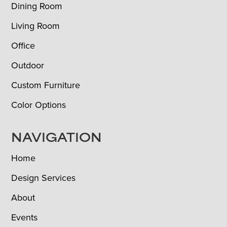
Dining Room
Living Room
Office
Outdoor
Custom Furniture
Color Options
NAVIGATION
Home
Design Services
About
Events