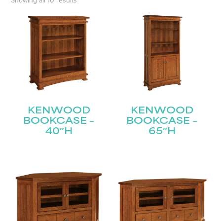
Showing all 10 results
KENWOOD
KENWOOD
BOOKCASE –
BOOKCASE –
40″H
65″H