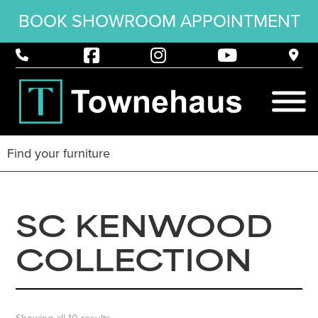
BOOK SHOWROOM APPOINTMENT
SC KENWOOD
COLLECTION