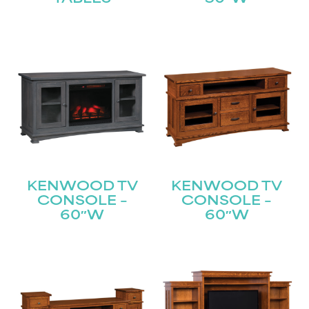
KENWOOD TV
KENWOOD TV
CONSOLE –
CONSOLE –
60″W
60″W