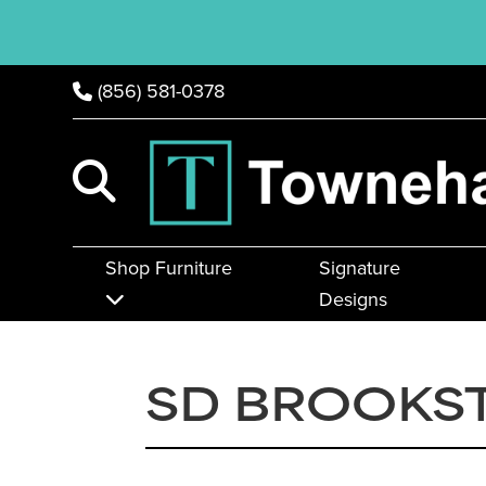
(856) 581-0378
Shop Furniture
Signature
Designs
SD BROOKS