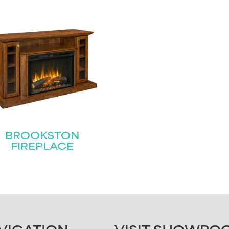
BROOKSTON
FIREPLACE