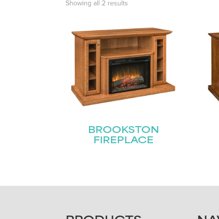
Showing all 2 results
BROOKSTON
FIREPLACE