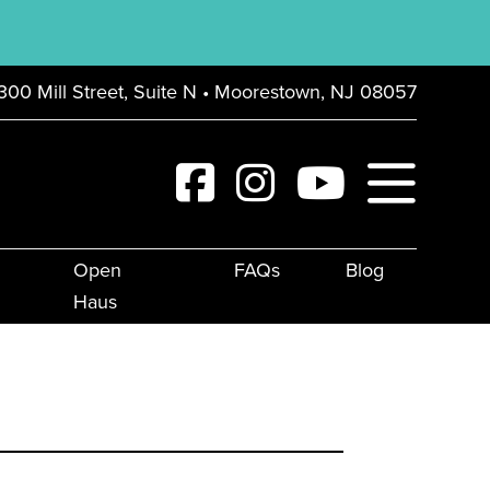
300 Mill Street, Suite N • Moorestown, NJ 08057
Open
FAQs
Blog
Haus