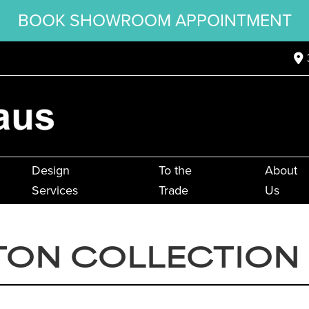
BOOK SHOWROOM APPOINTMENT
Design
To the
About
Services
Trade
Us
TON COLLECTION