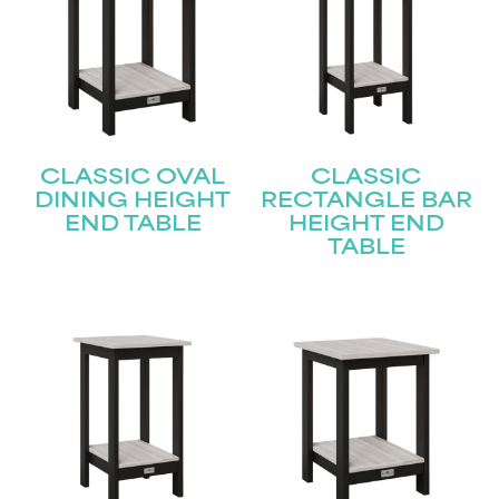
CLASSIC OVAL
CLASSIC
DINING HEIGHT
RECTANGLE BAR
END TABLE
HEIGHT END
TABLE