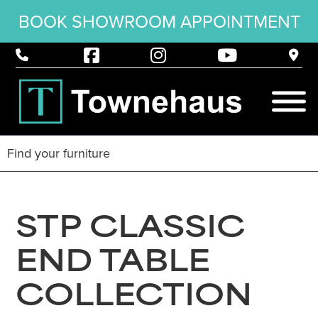
BOOK SHOWROOM APPOINTMENT
STP CLASSIC
END TABLE
COLLECTION