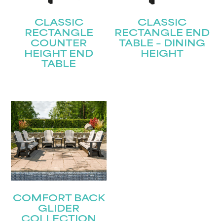
CLASSIC
CLASSIC
RECTANGLE
RECTANGLE END
COUNTER
TABLE – DINING
HEIGHT END
HEIGHT
TABLE
COMFORT BACK
GLIDER
COLLECTION