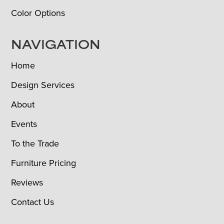
Color Options
NAVIGATION
Home
Design Services
About
Events
To the Trade
Furniture Pricing
Reviews
Contact Us