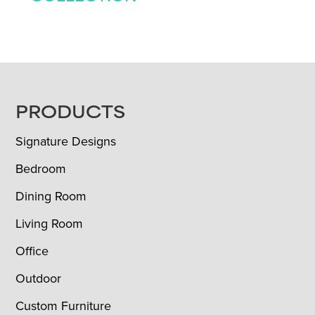
FOOTER
PRODUCTS
Signature Designs
Bedroom
Dining Room
Living Room
Office
Outdoor
Custom Furniture