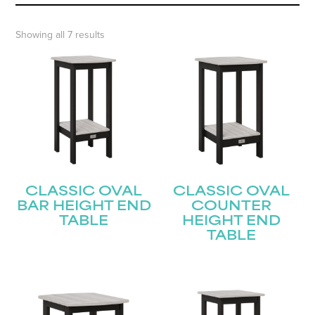
Showing all 7 results
CLASSIC OVAL
CLASSIC OVAL
BAR HEIGHT END
COUNTER
TABLE
HEIGHT END
TABLE