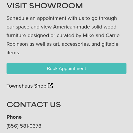
VISIT SHOWROOM
Schedule an appointment with us to go through
our space and view American-made solid wood
furniture designed or curated by Mike and Carrie
Robinson as well as art, accessories, and giftable
items.
Book Appointment
Townehaus Shop
CONTACT US
Phone
(856) 581-0378