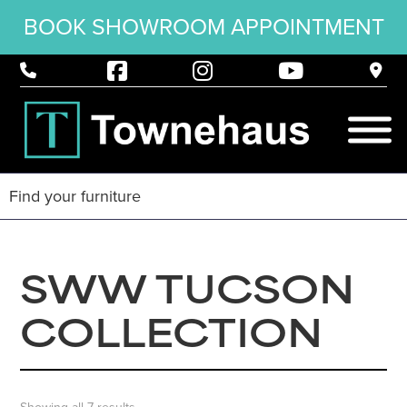
BOOK SHOWROOM APPOINTMENT
SWW TUCSON
COLLECTION