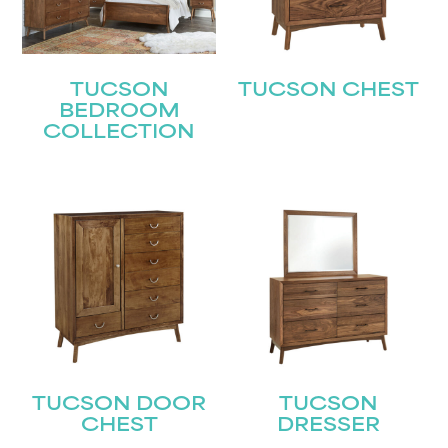
TUCSON
TUCSON CHEST
BEDROOM
COLLECTION
TUCSON DOOR
TUCSON
CHEST
DRESSER