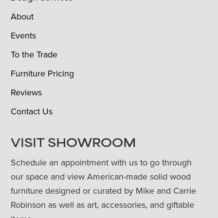
About
Events
To the Trade
Furniture Pricing
Reviews
Contact Us
VISIT SHOWROOM
Schedule an appointment with us to go through
our space and view American-made solid wood
furniture designed or curated by Mike and Carrie
Robinson as well as art, accessories, and giftable