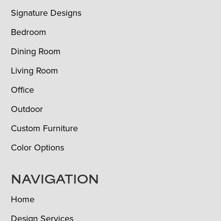
Signature Designs
Bedroom
Dining Room
Living Room
Office
Outdoor
Custom Furniture
Color Options
NAVIGATION
Home
Design Services