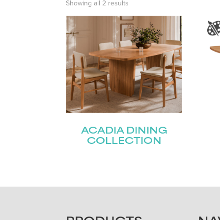
Showing all 2 results
ACADIA DINING
COLLECTION