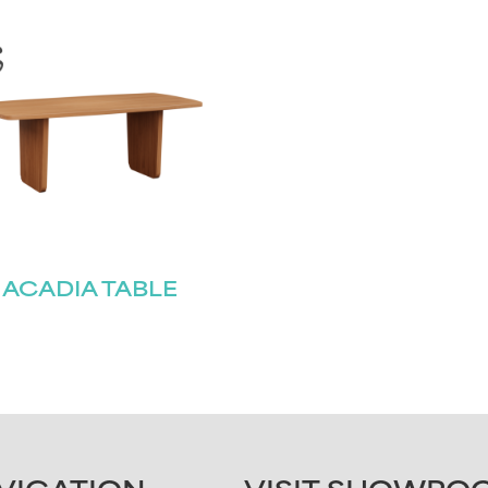
ACADIA TABLE