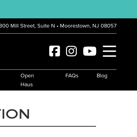
300 Mill Street, Suite N • Moorestown, NJ 08057
Open
FAQs
Blog
Haus
TION