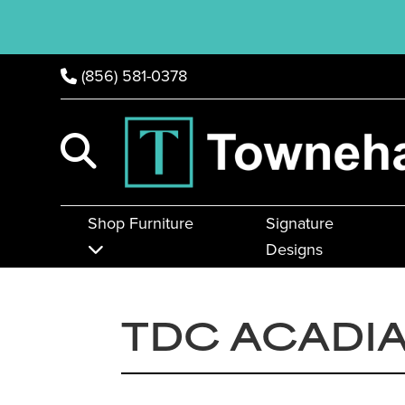
(856) 581-0378
Shop Furniture
Signature
Designs
TDC ACADIA