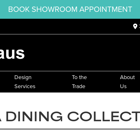
BOOK SHOWROOM APPOINTMENT
Design
To the
About
Services
Trade
Us
 DINING COLLEC