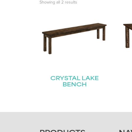
Showing all 2 results
CRYSTAL LAKE
BENCH