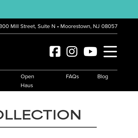
300 Mill Street, Suite N • Moorestown, NJ 08057
Open
FAQs
Blog
Haus
OLLECTION