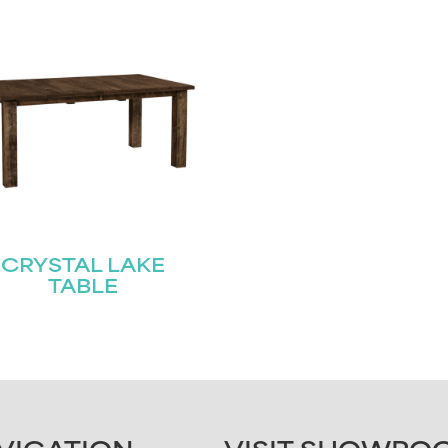
CRYSTAL LAKE
TABLE