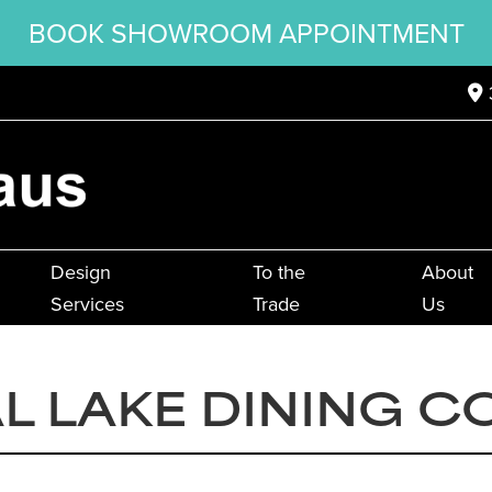
BOOK SHOWROOM APPOINTMENT
Design
To the
About
Services
Trade
Us
L LAKE DINING C