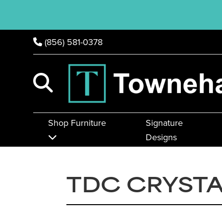
(856) 581-0378
Shop Furniture
Signature
Designs
TDC CRYSTA