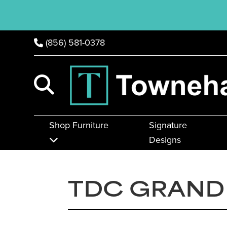
(856) 581-0378
Shop Furniture
Signature
Designs
TDC GRAND 