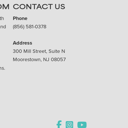
OM
CONTACT US
th
Phone
and
(856) 581-0378
Address
300 Mill Street, Suite N
Moorestown, NJ 08057
ms.