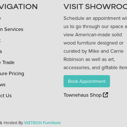
VIGATION
VISIT SHOWRO
e
Schedule an appointment wi
us to go through our space 
n Services
view American-made solid
t
wood furniture designed or
curated by Mike and Carrie
s
Robinson as well as art,
e Trade
accessories, and giftable ite
ture Pricing
Book Appointment
ews
Townehaus Shop
ct Us
 & Hosted By
VIZTECH Furniture