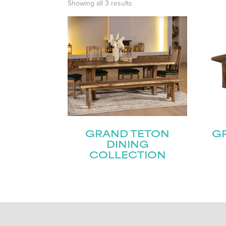
Showing all 3 results
GRAND TETON
GR
DINING
COLLECTION