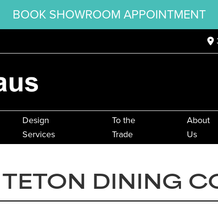
BOOK SHOWROOM APPOINTMENT
Design
To the
About
Services
Trade
Us
TETON DINING C