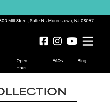
300 Mill Street, Suite N • Moorestown, NJ 08057
Open
FAQs
Blog
Haus
OLLECTION