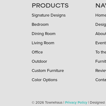
FOOTER
PRODUCTS
NA
Signature Designs
Hom
Bedroom
Desig
Dining Room
Abou
Living Room
Event
Office
To th
Outdoor
Furni
Custom Furniture
Revi
Color Options
Conta
© 2026 Townehaus |
Privacy Policy
| Designed