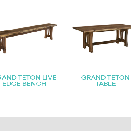
AND TETON LIVE
GRAND TETON
EDGE BENCH
TABLE