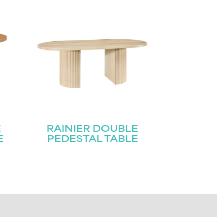
E
RAINIER DOUBLE
E
PEDESTAL TABLE