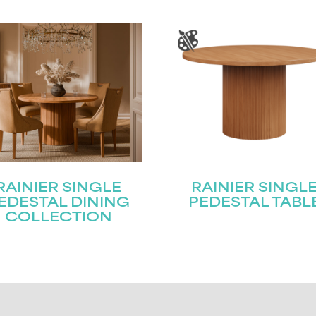
RAINIER SINGLE
RAINIER SINGL
EDESTAL DINING
PEDESTAL TABL
COLLECTION