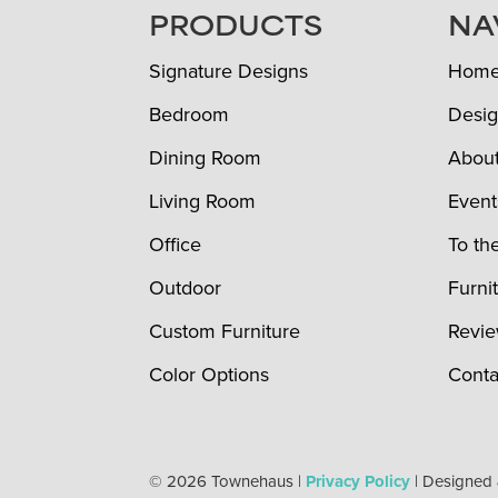
FOOTER
PRODUCTS
NA
Signature Designs
Hom
Bedroom
Desig
Dining Room
Abou
Living Room
Event
Office
To th
Outdoor
Furni
Custom Furniture
Revi
Color Options
Conta
© 2026 Townehaus |
Privacy Policy
| Designed