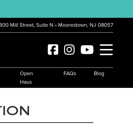
300 Mill Street, Suite N • Moorestown, NJ 08057
Open
FAQs
Blog
Haus
TION