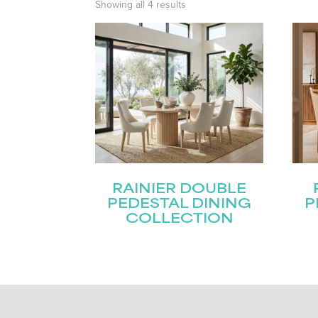
Showing all 4 results
RAINIER DOUBLE
PEDESTAL DINING
P
COLLECTION