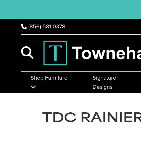
(856) 581-0378
Shop Furniture
Signature
Designs
TDC RAINIE