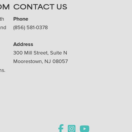
OM
CONTACT US
th
Phone
and
(856) 581-0378
Address
300 Mill Street, Suite N
Moorestown, NJ 08057
ms.