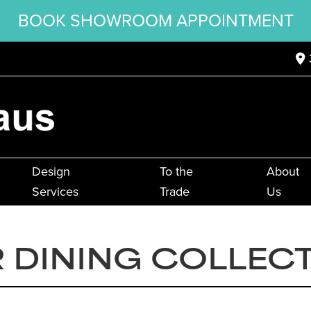
BOOK SHOWROOM APPOINTMENT
Design
To the
About
Services
Trade
Us
R DINING COLLEC