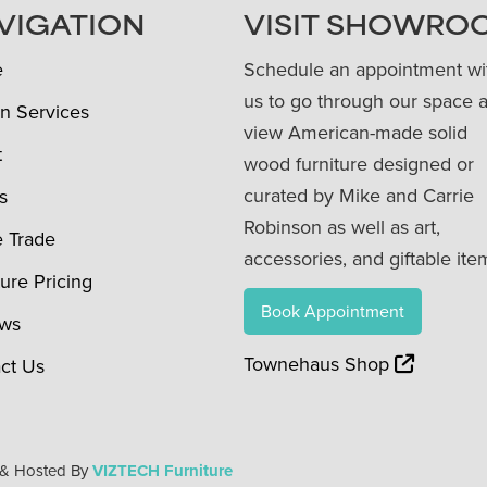
VIGATION
VISIT SHOWRO
e
Schedule an appointment wi
us to go through our space 
n Services
view American-made solid
t
wood furniture designed or
curated by Mike and Carrie
s
Robinson as well as art,
e Trade
accessories, and giftable ite
ture Pricing
Book Appointment
ews
Townehaus Shop
ct Us
 & Hosted By
VIZTECH Furniture