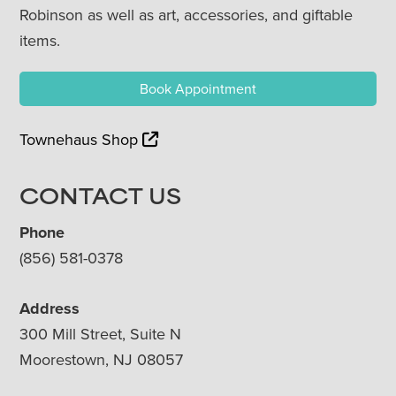
Robinson as well as art, accessories, and giftable
items.
Book Appointment
Townehaus Shop
CONTACT US
Phone
(856) 581-0378
Address
300 Mill Street, Suite N
Moorestown, NJ 08057