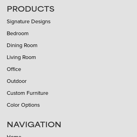
FOOTER
PRODUCTS
Signature Designs
Bedroom
Dining Room
Living Room
Office
Outdoor
Custom Furniture
Color Options
NAVIGATION
Home