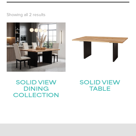
Showing all 2 results
SOLID VIEW
SOLID VIEW
DINING
TABLE
COLLECTION