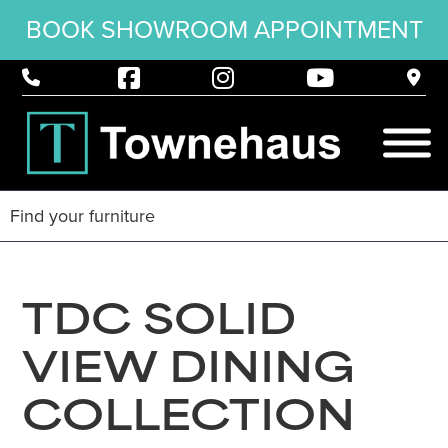
BOOK SHOWROOM APPOINTMENT
TDC SOLID
VIEW DINING
COLLECTION