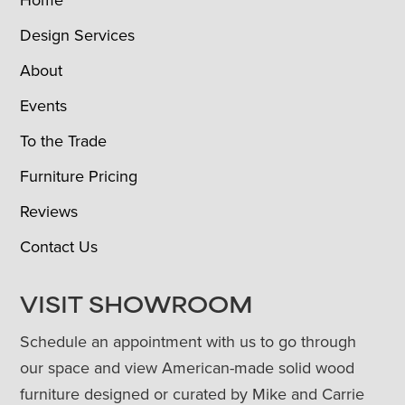
Design Services
About
Events
To the Trade
Furniture Pricing
Reviews
Contact Us
VISIT SHOWROOM
Schedule an appointment with us to go through
our space and view American-made solid wood
furniture designed or curated by Mike and Carrie