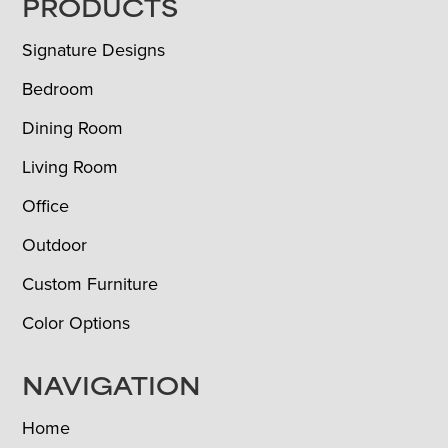
FOOTER
PRODUCTS
Signature Designs
Bedroom
Dining Room
Living Room
Office
Outdoor
Custom Furniture
Color Options
NAVIGATION
Home