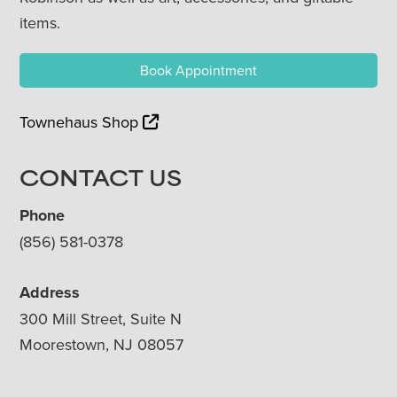
items.
Book Appointment
Townehaus Shop
CONTACT US
Phone
(856) 581-0378
Address
300 Mill Street, Suite N
Moorestown, NJ 08057