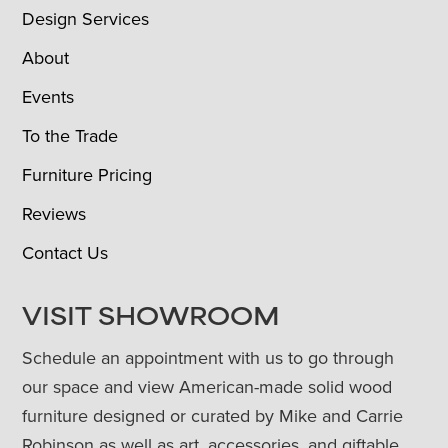
Design Services
About
Events
To the Trade
Furniture Pricing
Reviews
Contact Us
VISIT SHOWROOM
Schedule an appointment with us to go through
our space and view American-made solid wood
furniture designed or curated by Mike and Carrie
Robinson as well as art, accessories, and giftable