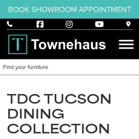
BOOK SHOWROOM APPOINTMENT
TDC TUCSON
DINING
COLLECTION