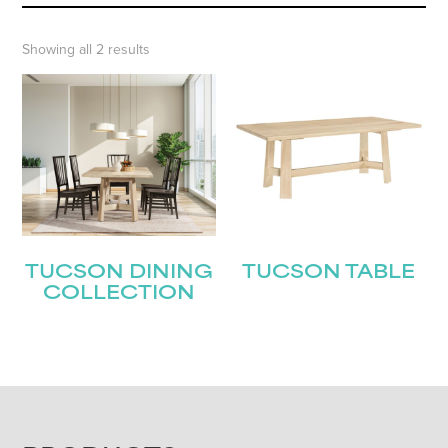
Showing all 2 results
TUCSON DINING
TUCSON TABLE
COLLECTION