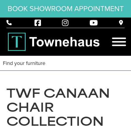
BOOK SHOWROOM APPOINTMENT
TWF CANAAN
CHAIR
COLLECTION