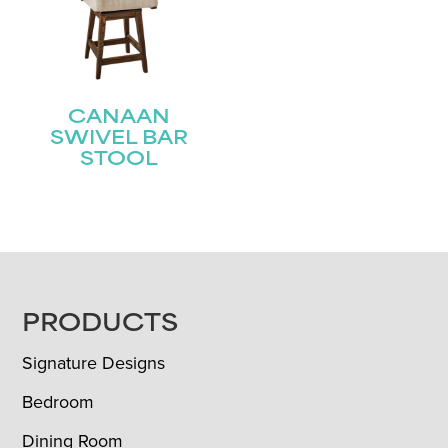
CANAAN
SWIVEL BAR
STOOL
FOOTER
PRODUCTS
Signature Designs
Bedroom
Dining Room