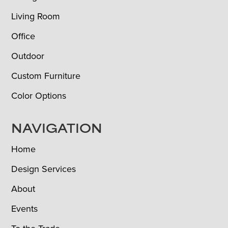
Living Room
Office
Outdoor
Custom Furniture
Color Options
NAVIGATION
Home
Design Services
About
Events