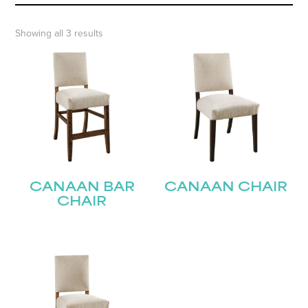
Showing all 3 results
CANAAN BAR
CANAAN CHAIR
CHAIR