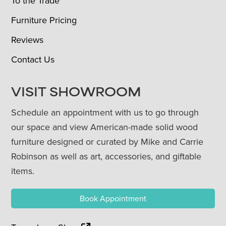
To the Trade
Furniture Pricing
Reviews
Contact Us
VISIT SHOWROOM
Schedule an appointment with us to go through
our space and view American-made solid wood
furniture designed or curated by Mike and Carrie
Robinson as well as art, accessories, and giftable
items.
Book Appointment