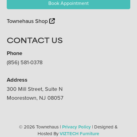
Book Appointment
Townehaus Shop
CONTACT US
Phone
(856) 581-0378
Address
300 Mill Street, Suite N
Moorestown, NJ 08057
© 2026 Townehaus |
Privacy Policy
| Designed &
Hosted By
VIZTECH Furniture