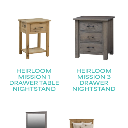
HEIRLOOM
HEIRLOOM
MISSION 1
MISSION 3
DRAWER TABLE
DRAWER
NIGHTSTAND
NIGHTSTAND