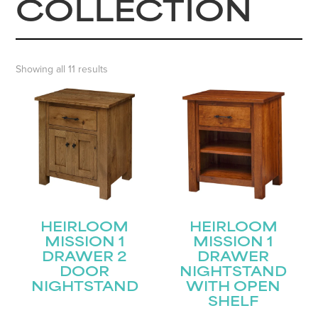
COLLECTION
Showing all 11 results
HEIRLOOM
HEIRLOOM
MISSION 1
MISSION 1
DRAWER 2
DRAWER
DOOR
NIGHTSTAND
NIGHTSTAND
WITH OPEN
SHELF