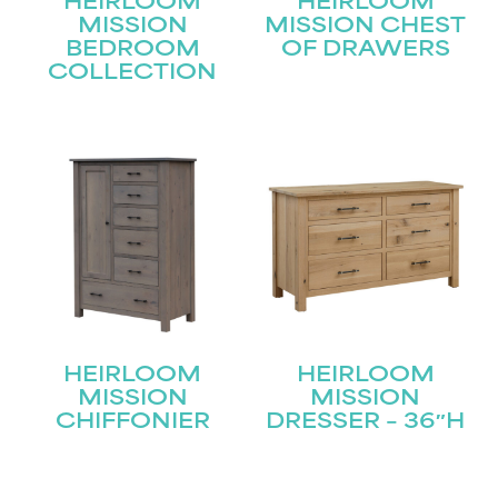
HEIRLOOM
HEIRLOOM
MISSION
MISSION CHEST
BEDROOM
OF DRAWERS
COLLECTION
STAY UPDATED
Join our mailing list for the latest news!
Name
(Required)
First
Last
Email
(Required)
HEIRLOOM
HEIRLOOM
MISSION
MISSION
CHIFFONIER
DRESSER – 36″H
Submit