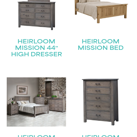
HEIRLOOM
HEIRLOOM
MISSION 44″
MISSION BED
HIGH DRESSER