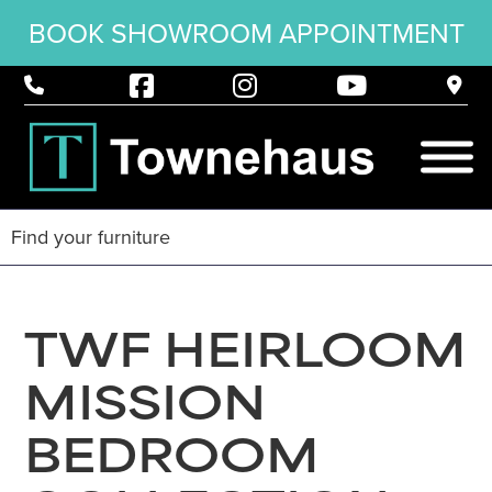
BOOK SHOWROOM APPOINTMENT
TWF HEIRLOOM
MISSION
BEDROOM