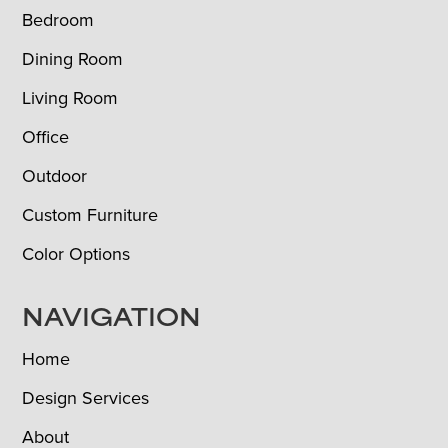
Bedroom
Dining Room
Living Room
Office
Outdoor
Custom Furniture
Color Options
NAVIGATION
Home
Design Services
About