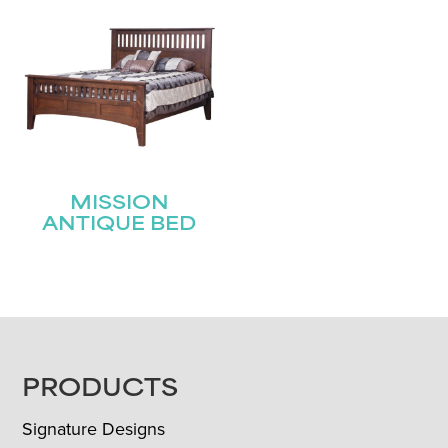
MISSION
ANTIQUE BED
FOOTER
PRODUCTS
Signature Designs