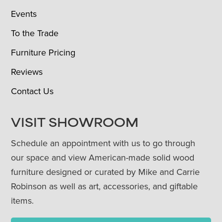
Events
To the Trade
Furniture Pricing
Reviews
Contact Us
VISIT SHOWROOM
Schedule an appointment with us to go through
our space and view American-made solid wood
furniture designed or curated by Mike and Carrie
Robinson as well as art, accessories, and giftable
items.