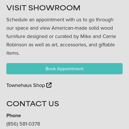
VISIT SHOWROOM
Schedule an appointment with us to go through
our space and view American-made solid wood
furniture designed or curated by Mike and Carrie
Robinson as well as art, accessories, and giftable
items.
Book Appointment
Townehaus Shop
CONTACT US
Phone
(856) 581-0378