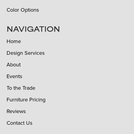
Color Options
NAVIGATION
Home
Design Services
About
Events
To the Trade
Furniture Pricing
Reviews
Contact Us