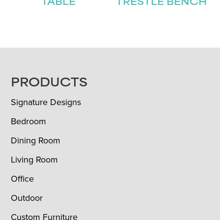
TABLE
TRESTLE BENCH
FOOTER
PRODUCTS
Signature Designs
Bedroom
Dining Room
Living Room
Office
Outdoor
Custom Furniture