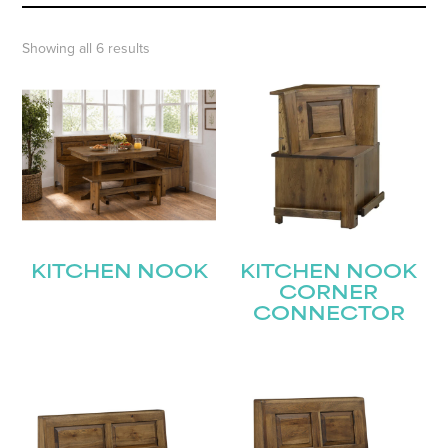
Showing all 6 results
KITCHEN NOOK
KITCHEN NOOK
CORNER
CONNECTOR