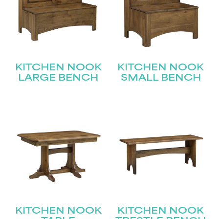
KITCHEN NOOK
KITCHEN NOOK
LARGE BENCH
SMALL BENCH
KITCHEN NOOK
KITCHEN NOOK