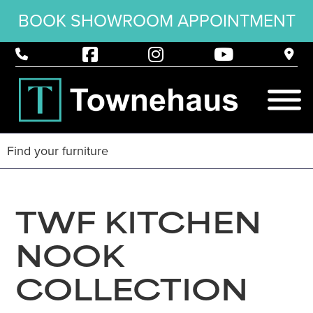
BOOK SHOWROOM APPOINTMENT
TWF KITCHEN
NOOK
COLLECTION