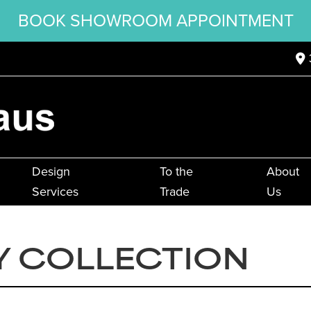
BOOK SHOWROOM APPOINTMENT
Design
To the
About
Services
Trade
Us
Y COLLECTION