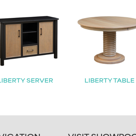
LIBERTY SERVER
LIBERTY TABLE