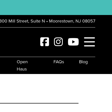
300 Mill Street, Suite N • Moorestown, NJ 08057
Open
FAQs
Blog
Haus