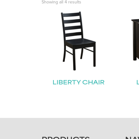
Showing all 4 results
LIBERTY CHAIR