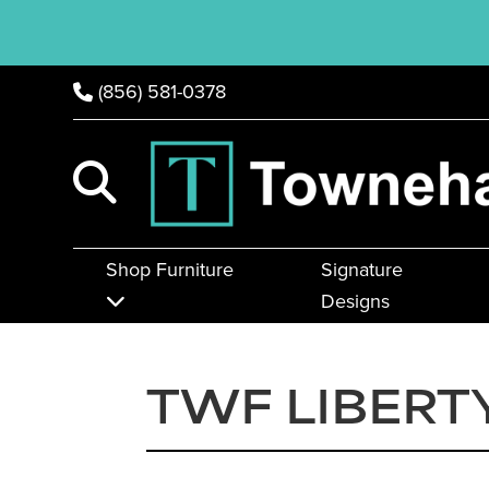
(856) 581-0378
Shop Furniture
Signature
Designs
TWF LIBERT