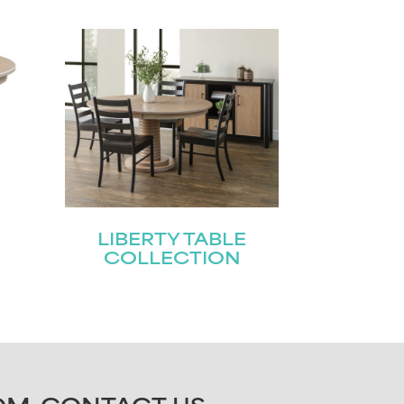
LIBERTY TABLE
COLLECTION