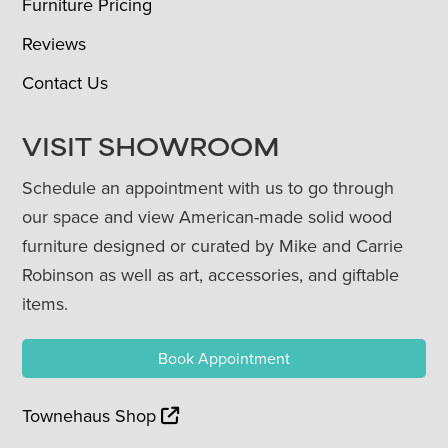
Furniture Pricing
Reviews
Contact Us
VISIT SHOWROOM
Schedule an appointment with us to go through
our space and view American-made solid wood
furniture designed or curated by Mike and Carrie
Robinson as well as art, accessories, and giftable
items.
Book Appointment
Townehaus Shop