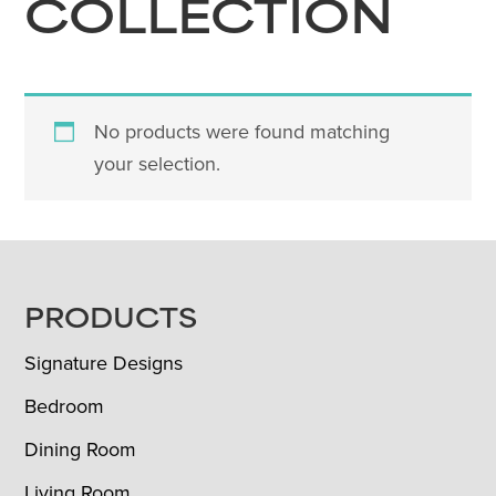
COLLECTION
No products were found matching
your selection.
FOOTER
PRODUCTS
Signature Designs
Bedroom
Dining Room
Living Room