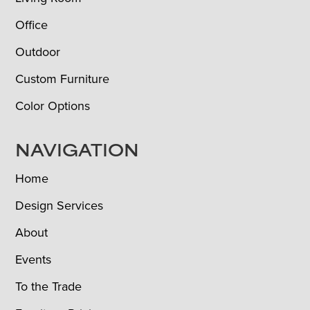
Office
Outdoor
Custom Furniture
Color Options
NAVIGATION
Home
Design Services
About
Events
To the Trade