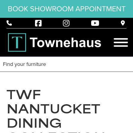
BOOK SHOWROOM APPOINTMENT
TWF
NANTUCKET
DINING