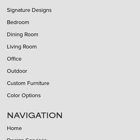
Signature Designs
Bedroom
Dining Room
Living Room
Office
Outdoor
Custom Furniture
Color Options
NAVIGATION
Home