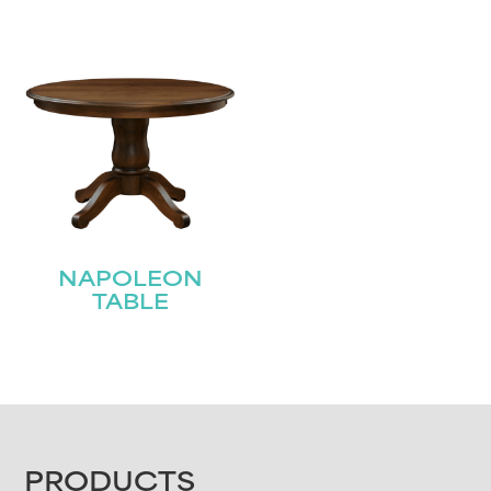
NAPOLEON
TABLE
FOOTER
PRODUCTS