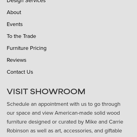
Design Services
About
Events
To the Trade
Furniture Pricing
Reviews
Contact Us
VISIT SHOWROOM
Schedule an appointment with us to go through
our space and view American-made solid wood
furniture designed or curated by Mike and Carrie
Robinson as well as art, accessories, and giftable