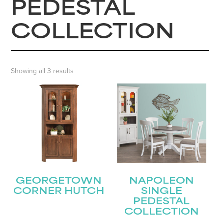
PEDESTAL
COLLECTION
Showing all 3 results
GEORGETOWN
NAPOLEON
CORNER HUTCH
SINGLE
PEDESTAL
COLLECTION