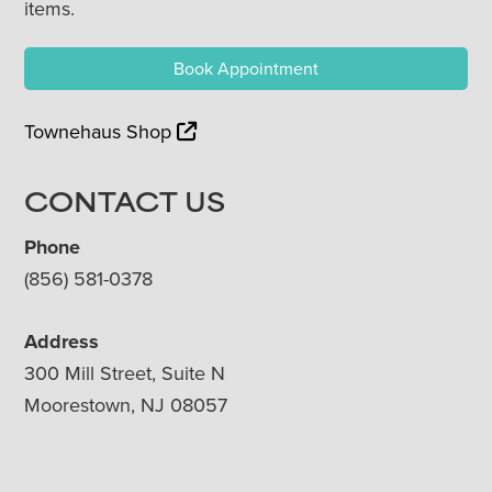
items.
Book Appointment
Townehaus Shop
CONTACT US
Phone
(856) 581-0378
Address
300 Mill Street, Suite N
Moorestown, NJ 08057