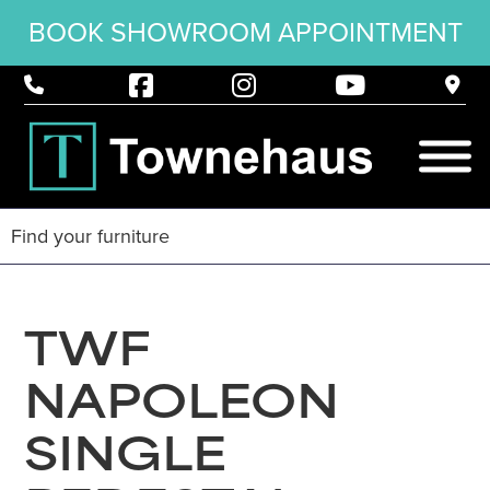
BOOK SHOWROOM APPOINTMENT
TWF
NAPOLEON
SINGLE