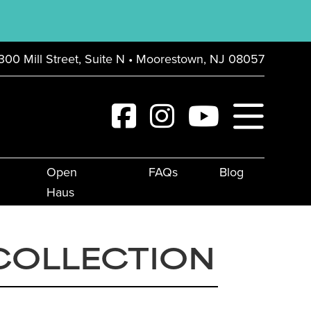
300 Mill Street, Suite N • Moorestown, NJ 08057
Open
FAQs
Blog
Haus
COLLECTION