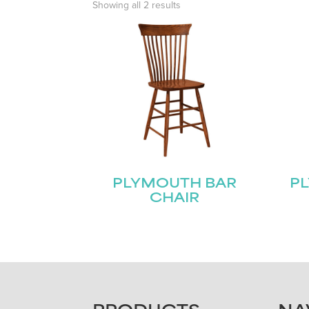
Showing all 2 results
PLYMOUTH BAR
P
CHAIR