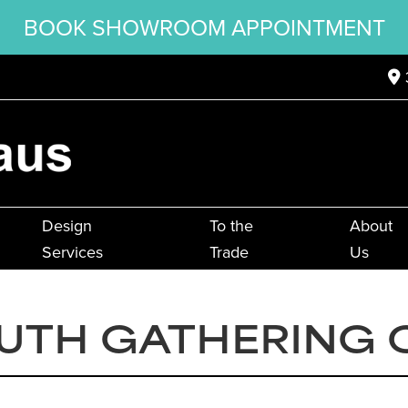
BOOK SHOWROOM APPOINTMENT
Design
To the
About
Services
Trade
Us
UTH GATHERING 