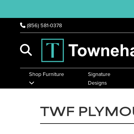
(856) 581-0378
Shop Furniture
Signature
Designs
TWF PLYMO