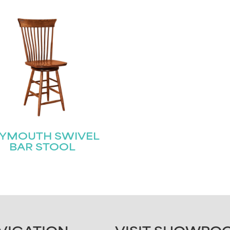
LYMOUTH SWIVEL
BAR STOOL