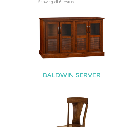
Showing all 6 results
BALDWIN SERVER