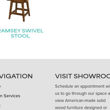
RAMSEY SWIVEL
STOOL
VIGATION
VISIT SHOWRO
e
Schedule an appointment wi
us to go through our space 
n Services
view American-made solid
t
wood furniture designed or