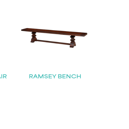
IR
RAMSEY BENCH