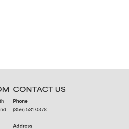
OM
CONTACT US
th
Phone
and
(856) 581-0378
Address