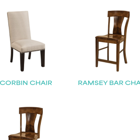
CORBIN CHAIR
RAMSEY BAR CHA