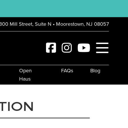
300 Mill Street, Suite N • Moorestown, NJ 08057
Open
FAQs
Blog
Haus
TION