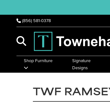
(856) 581-0378
Shop Furniture
Signature
Designs
TWF RAMSE