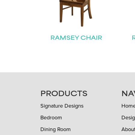
RAMSEY CHAIR
FOOTER
PRODUCTS
NA
Signature Designs
Hom
Bedroom
Desig
Dining Room
Abou