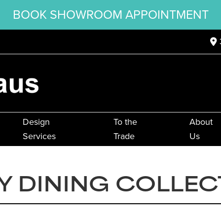
BOOK SHOWROOM APPOINTMENT
Design
To the
About
Services
Trade
Us
Y DINING COLLEC