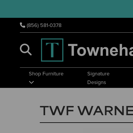
(856) 581-0378
Shop Furniture
Signature
Designs
TWF WARNE