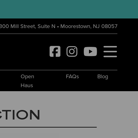
300 Mill Street, Suite N • Moorestown, NJ 08057
Open
FAQs
Blog
Haus
CTION