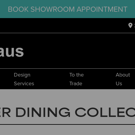
BOOK SHOWROOM APPOINTMENT
Design
To the
About
Services
Trade
Us
R DINING COLLE