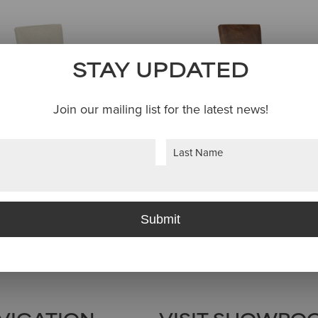
STAY UPDATED
Join our mailing list for the latest news!
Last
WARNER CHAIR
WARNER SWIVE
BAR STOOL
Submit