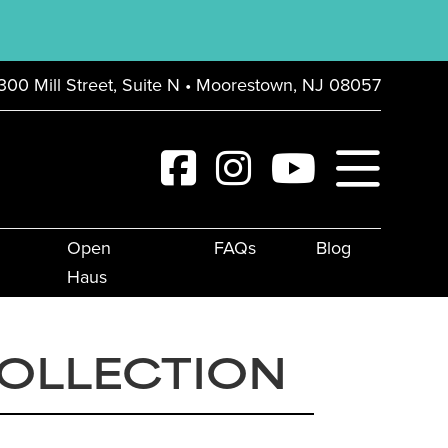
300 Mill Street, Suite N • Moorestown, NJ 08057
Open
FAQs
Blog
Haus
COLLECTION