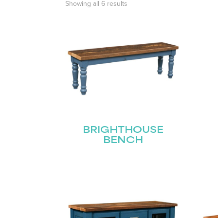
Showing all 6 results
BRIGHTHOUSE
BENCH