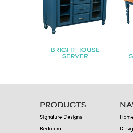
BRIGHTHOUSE
SERVER
S
FOOTER
PRODUCTS
NA
Signature Designs
Hom
Bedroom
Desig