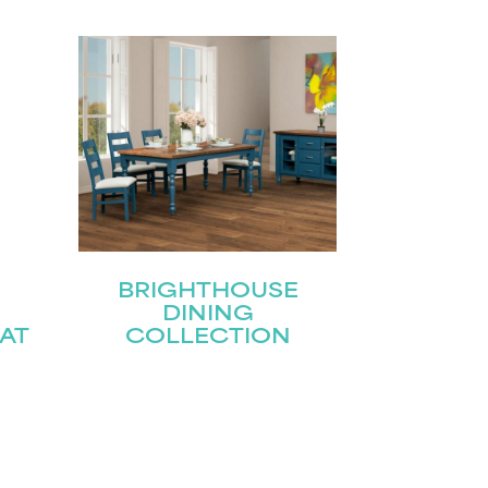
BRIGHTHOUSE
DINING
AT
COLLECTION