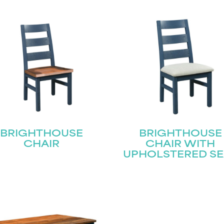
BRIGHTHOUSE
BRIGHTHOUSE
CHAIR
CHAIR WITH
UPHOLSTERED SE