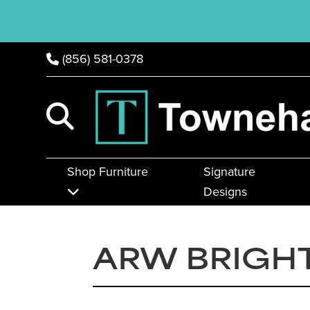
(856) 581-0378
Shop Furniture
Signature
Designs
ARW BRIGH