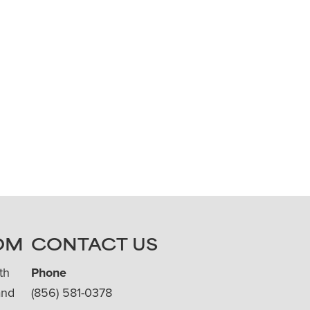
OM
CONTACT US
th
Phone
and
(856) 581-0378