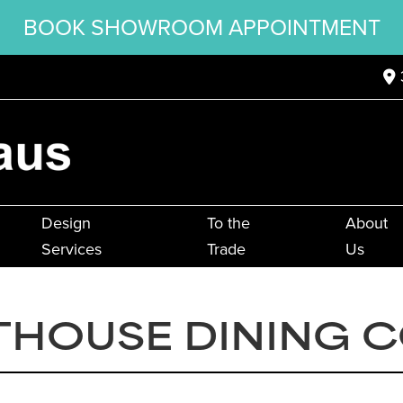
BOOK SHOWROOM APPOINTMENT
Design
To the
About
Services
Trade
Us
THOUSE DINING 