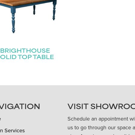
BRIGHTHOUSE
OLID TOP TABLE
VIGATION
VISIT SHOWRO
e
Schedule an appointment wi
us to go through our space 
n Services