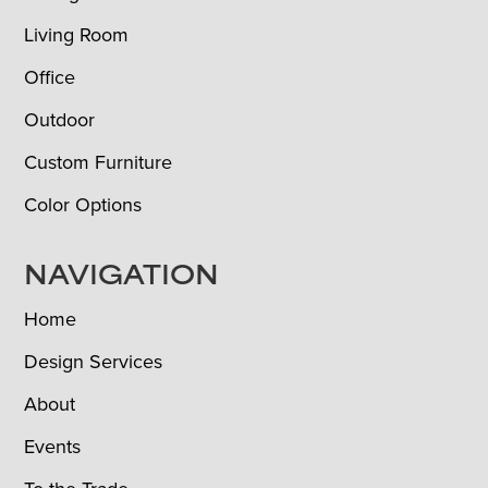
Living Room
Office
Outdoor
Custom Furniture
Color Options
NAVIGATION
Home
Design Services
About
Events