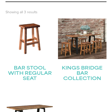
Showing all 3 results
BAR STOOL
KINGS BRIDGE
WITH REGULAR
BAR
SEAT
COLLECTION