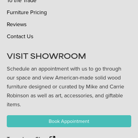
To the Trade
Furniture Pricing
Reviews
Contact Us
VISIT SHOWROOM
Schedule an appointment with us to go through
our space and view American-made solid wood
furniture designed or curated by Mike and Carrie
Robinson as well as art, accessories, and giftable
items.
Book Appointment