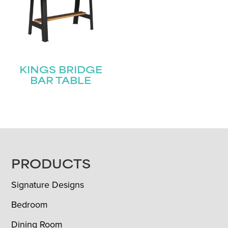
KINGS BRIDGE
BAR TABLE
FOOTER
PRODUCTS
Signature Designs
Bedroom
Dining Room