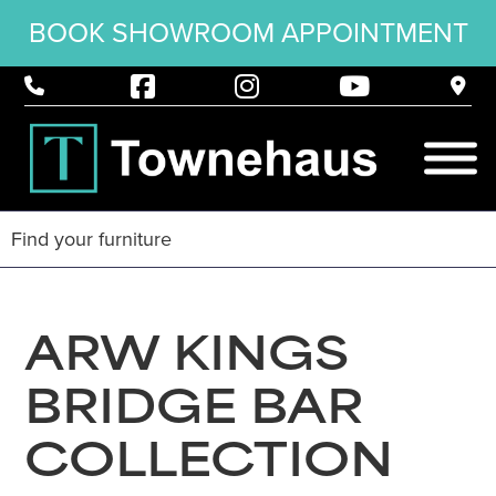
BOOK SHOWROOM APPOINTMENT
ARW KINGS
BRIDGE BAR
COLLECTION