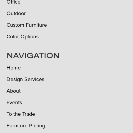
Office
Outdoor
Custom Furniture
Color Options
NAVIGATION
Home
Design Services
About
Events
To the Trade
Furniture Pricing