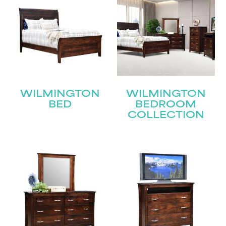
WILMINGTON
WILMINGTON
BED
BEDROOM
COLLECTION