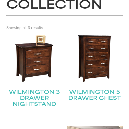
COLLECTION
Showing all 6 results
WILMINGTON 3
WILMINGTON 5
DRAWER
DRAWER CHEST
NIGHTSTAND