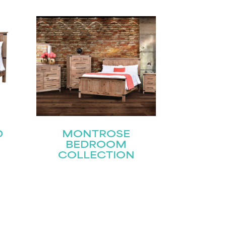
D
MONTROSE
BEDROOM
COLLECTION