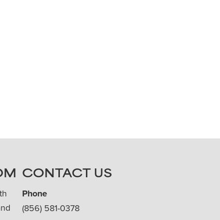
OM
CONTACT US
th
Phone
and
(856) 581-0378