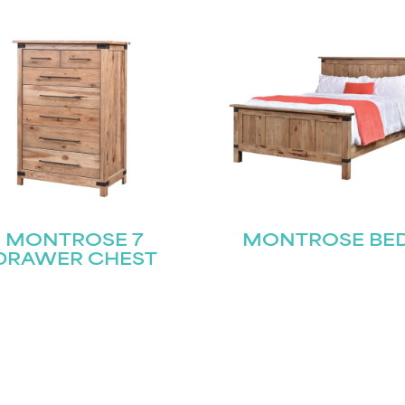
MONTROSE 7
MONTROSE BE
DRAWER CHEST