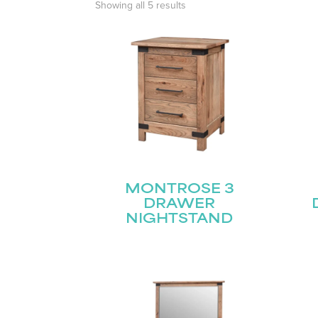
Showing all 5 results
MONTROSE 3
DRAWER
NIGHTSTAND