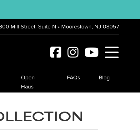
300 Mill Street, Suite N • Moorestown, NJ 08057
Open
FAQs
Blog
Haus
OLLECTION