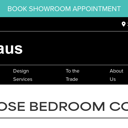
BOOK SHOWROOM APPOINTMENT
Design
To the
About
Services
Trade
Us
OSE BEDROOM C