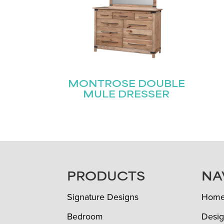
MONTROSE DOUBLE
MULE DRESSER
FOOTER
PRODUCTS
NA
Signature Designs
Hom
Bedroom
Desig