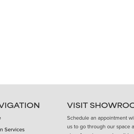
VIGATION
VISIT SHOWRO
e
Schedule an appointment wi
us to go through our space 
n Services