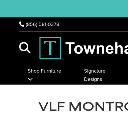
(856) 581-0378
Shop Furniture
Signature
Designs
VLF MONTR