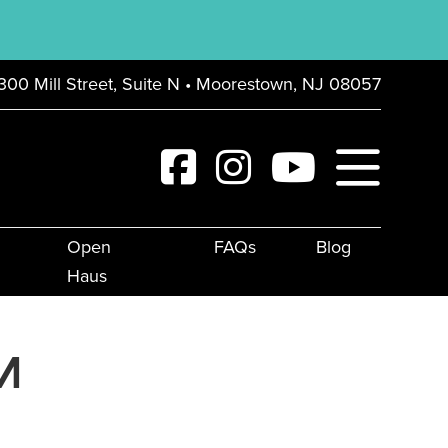
300 Mill Street, Suite N • Moorestown, NJ 08057
Open
FAQs
Blog
Haus
M