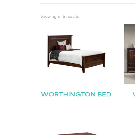
Showing all 5 results
WORTHINGTON BED
Name
(Required)