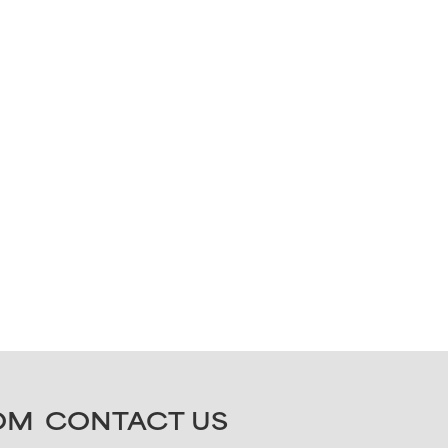
OM
CONTACT US