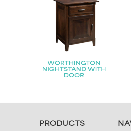
Email
First
(Required)
WORTHINGTON
NIGHTSTAND WITH
DOOR
FOOTER
PRODUCTS
NA