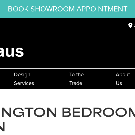
BOOK SHOWROOM APPOINTMENT
Design
To the
About
Services
Trade
Us
INGTON BEDROO
N