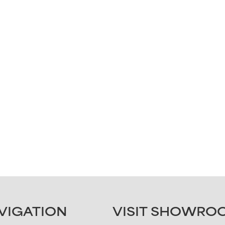
Last
Submit
VIGATION
VISIT SHOWRO