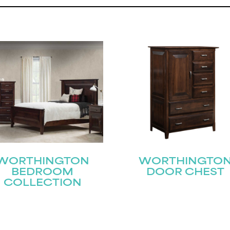
STAY UPDATED
WORTHINGTON
WORTHINGTO
BEDROOM
DOOR CHEST
COLLECTION
Join our mailing list for the latest news!