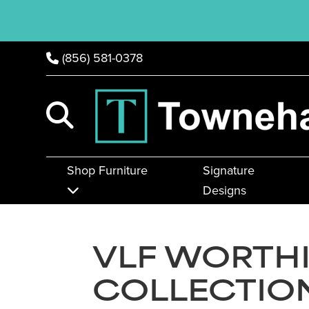
(856) 581-0378
Shop Furniture
Signature
Designs
VLF WORTH
COLLECTIO