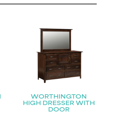
N
WORTHINGTON
HIGH DRESSER WITH
DOOR