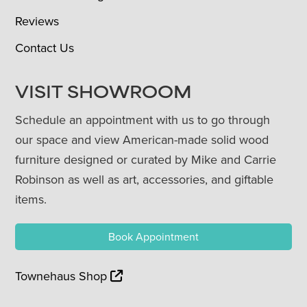
Reviews
Contact Us
VISIT SHOWROOM
Schedule an appointment with us to go through
our space and view American-made solid wood
furniture designed or curated by Mike and Carrie
Robinson as well as art, accessories, and giftable
items.
Book Appointment
Townehaus Shop