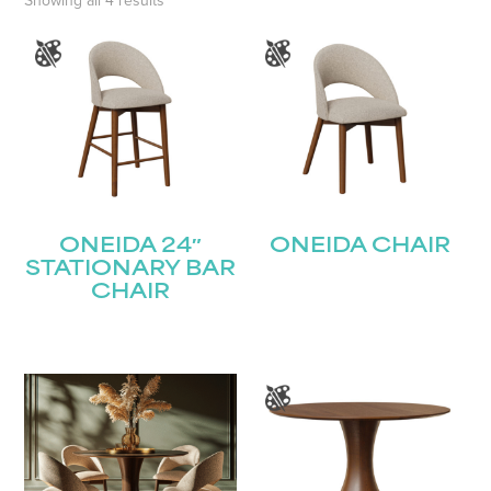
Showing all 4 results
ONEIDA 24″
ONEIDA CHAIR
STATIONARY BAR
CHAIR