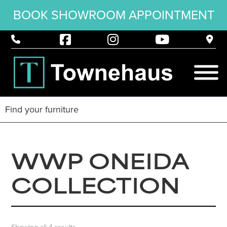
BOOK SHOWROOM APPOINTMENT
WWP ONEIDA
COLLECTION