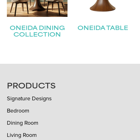
ONEIDA DINING
ONEIDA TABLE
COLLECTION
FOOTER
PRODUCTS
Signature Designs
Bedroom
Dining Room
Living Room