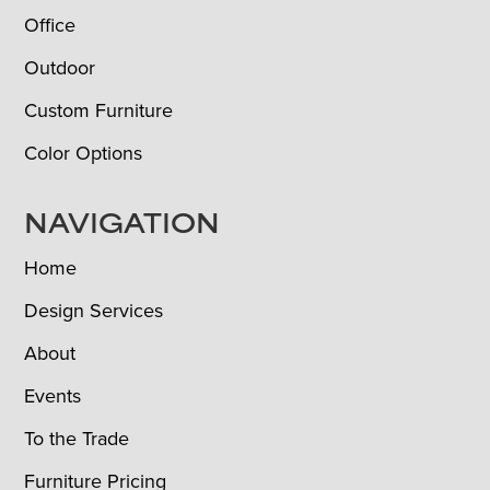
Office
Outdoor
Custom Furniture
Color Options
NAVIGATION
Home
Design Services
About
Events
To the Trade
Furniture Pricing