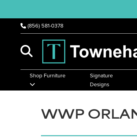
(856) 581-0378
Shop Furniture
Signature
Designs
WWP ORLAN