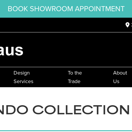
BOOK SHOWROOM APPOINTMENT
Design
To the
About
Services
Trade
Us
DO COLLECTION