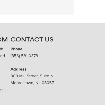
OM
CONTACT US
th
Phone
and
(856) 581-0378
Address
300 Mill Street, Suite N
Moorestown, NJ 08057
ms.