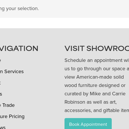
g your selection.
VIGATION
VISIT SHOWRO
e
Schedule an appointment wi
us to go through our space 
n Services
view American-made solid
t
wood furniture designed or
curated by Mike and Carrie
s
Robinson as well as art,
e Trade
accessories, and giftable ite
ture Pricing
Book Appointment
ews