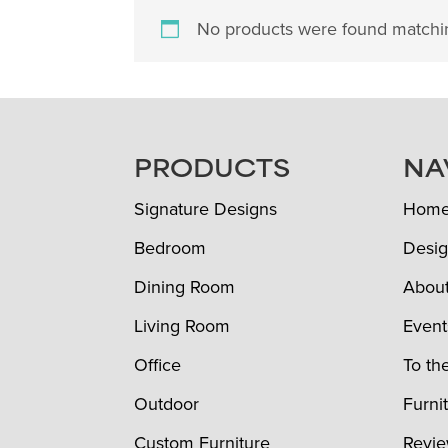
No products were found matchin
FOOTER
PRODUCTS
NA
Signature Designs
Hom
Bedroom
Desig
Dining Room
Abou
Living Room
Event
Office
To th
Outdoor
Furni
Custom Furniture
Revi