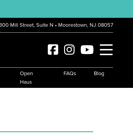
300 Mill Street, Suite N • Moorestown, NJ 08057
Open
FAQs
Blog
Haus