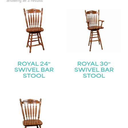
Showing all 3 results
ROYAL 24″
ROYAL 30″
SWIVEL BAR
SWIVEL BAR
STOOL
STOOL