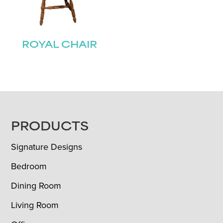
ROYAL CHAIR
FOOTER
PRODUCTS
Signature Designs
Bedroom
Dining Room
Living Room