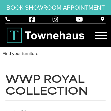
BOOK SHOWROOM APPOINTMENT
WWP ROYAL
COLLECTION