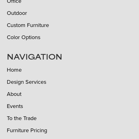
Office
Outdoor
Custom Furniture
Color Options
NAVIGATION
Home
Design Services
About
Events
To the Trade
Furniture Pricing