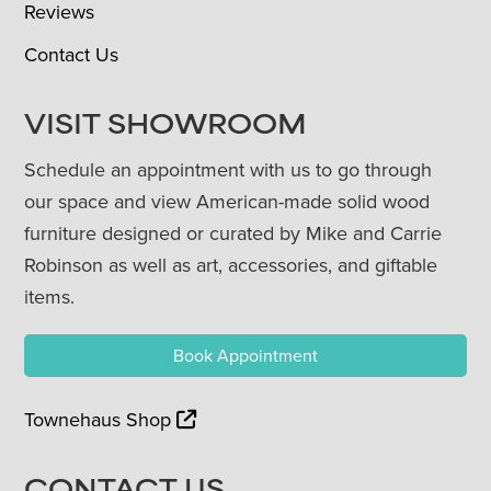
Reviews
Contact Us
VISIT SHOWROOM
Schedule an appointment with us to go through
our space and view American-made solid wood
furniture designed or curated by Mike and Carrie
Robinson as well as art, accessories, and giftable
items.
Book Appointment
Townehaus Shop