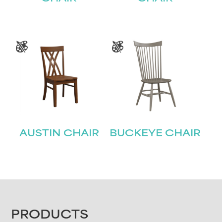
AUSTIN CHAIR
BUCKEYE CHAIR
FOOTER
PRODUCTS