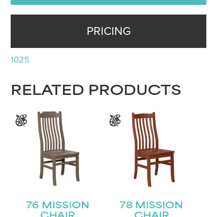
PRICING
1025
RELATED PRODUCTS
76 MISSION
78 MISSION
CHAIR
CHAIR