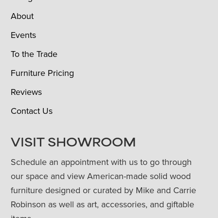
About
Events
To the Trade
Furniture Pricing
Reviews
Contact Us
VISIT SHOWROOM
Schedule an appointment with us to go through
our space and view American-made solid wood
furniture designed or curated by Mike and Carrie
Robinson as well as art, accessories, and giftable