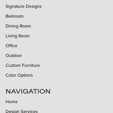
Signature Designs
Bedroom
Dining Room
Living Room
Office
Outdoor
Custom Furniture
Color Options
NAVIGATION
Home
Design Services