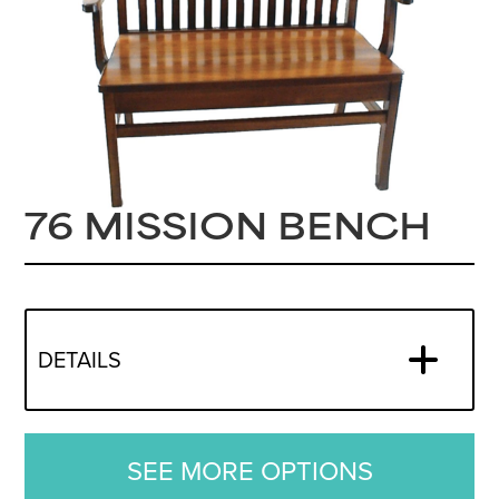
76 MISSION BENCH
DETAILS
SEE MORE OPTIONS