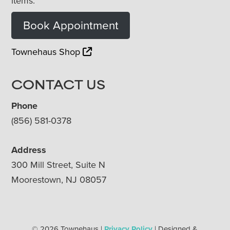
items.
Book Appointment
Townehaus Shop
CONTACT US
Phone
(856) 581-0378
Address
300 Mill Street, Suite N
Moorestown, NJ 08057
© 2026 Townehaus |
Privacy Policy
| Designed &