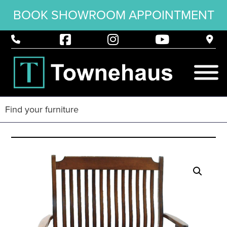
BOOK SHOWROOM APPOINTMENT