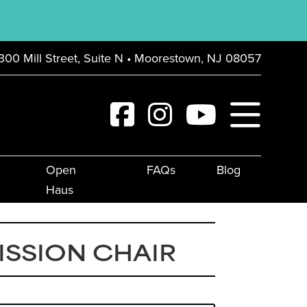
300 Mill Street, Suite N • Moorestown, NJ 08057
Open
FAQs
Blog
Haus
ISSION CHAIR