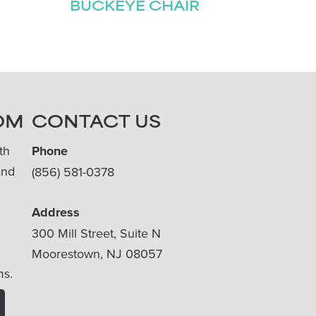
BUCKEYE CHAIR
OM
CONTACT US
th
Phone
and
(856) 581-0378
Address
300 Mill Street, Suite N
Moorestown, NJ 08057
ms.