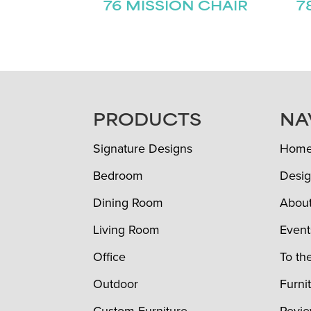
76 MISSION CHAIR
7
FOOTER
PRODUCTS
NA
Signature Designs
Hom
Bedroom
Desig
Dining Room
Abou
Living Room
Event
Office
To th
Outdoor
Furni
Custom Furniture
Revi