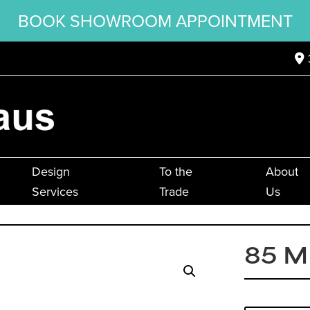
BOOK SHOWROOM APPOINTMENT
Design
To the
About
Services
Trade
Us
85 M