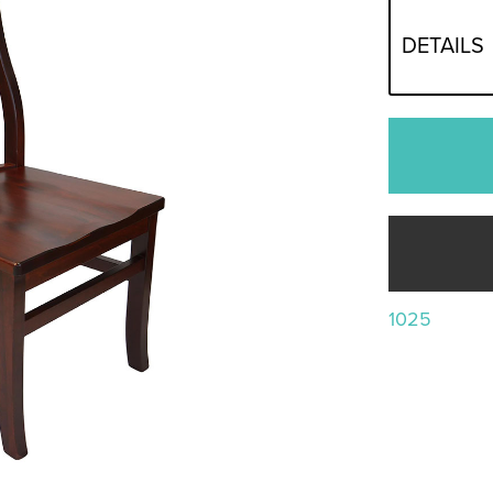
DETAILS
1025