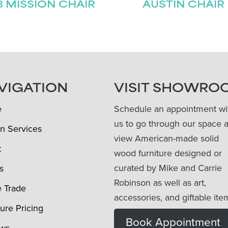
8 MISSION CHAIR
AUSTIN CHAIR
VIGATION
VISIT SHOWRO
e
Schedule an appointment wi
us to go through our space 
n Services
view American-made solid
t
wood furniture designed or
curated by Mike and Carrie
s
Robinson as well as art,
e Trade
accessories, and giftable ite
ture Pricing
Book Appointment
ews