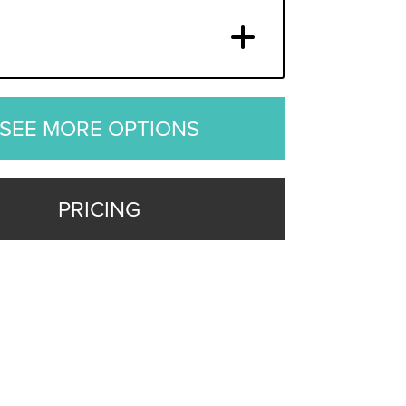
SEE MORE OPTIONS
PRICING