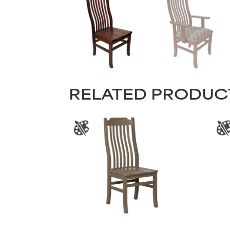
RELATED PRODUC