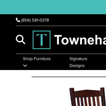
(856) 581-0378
Shop Furniture
Signature
Designs