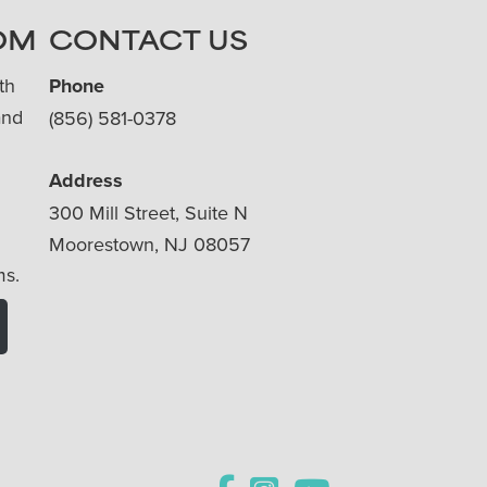
OM
CONTACT US
th
Phone
and
(856) 581-0378
Address
300 Mill Street, Suite N
Moorestown, NJ 08057
ms.