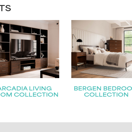
TS
ARCADIA LIVING
BERGEN BEDRO
OM COLLECTION
COLLECTION