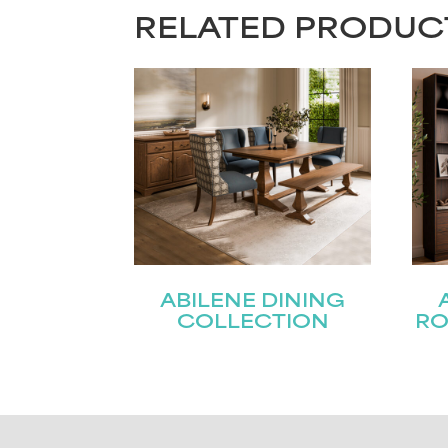
RELATED PRODUC
ABILENE DINING
COLLECTION
RO