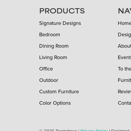
FOOTER
PRODUCTS
NA
Signature Designs
Hom
Bedroom
Desig
Dining Room
Abou
Living Room
Event
Office
To th
Outdoor
Furni
Custom Furniture
Revi
Color Options
Conta
© 2026 Townehaus |
| Designed