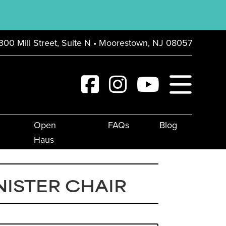
300 Mill Street, Suite N • Moorestown, NJ 08057
Open
FAQs
Blog
Haus
ISTER CHAIR