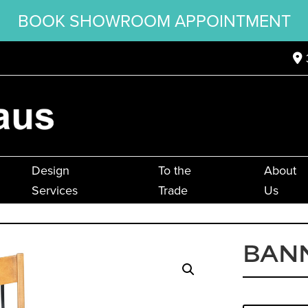
BOOK SHOWROOM APPOINTMENT
Design
To the
About
Services
Trade
Us
BANN