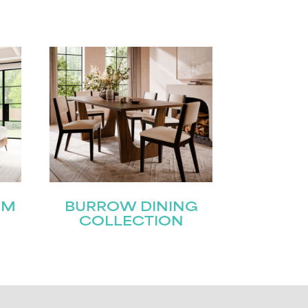
OM
BURROW DINING
COLLECTION