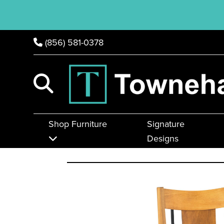
(856) 581-0378
Shop Furniture
Signature
Designs