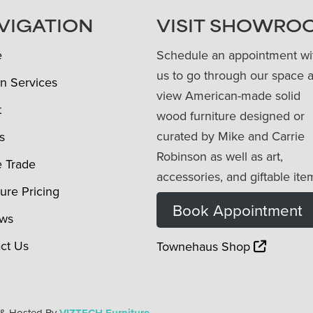
VIGATION
VISIT SHOWRO
e
Schedule an appointment wi
us to go through our space 
n Services
view American-made solid
t
wood furniture designed or
curated by Mike and Carrie
s
Robinson as well as art,
e Trade
accessories, and giftable ite
ture Pricing
Book Appointment
ews
ct Us
Townehaus Shop
 & Hosted By