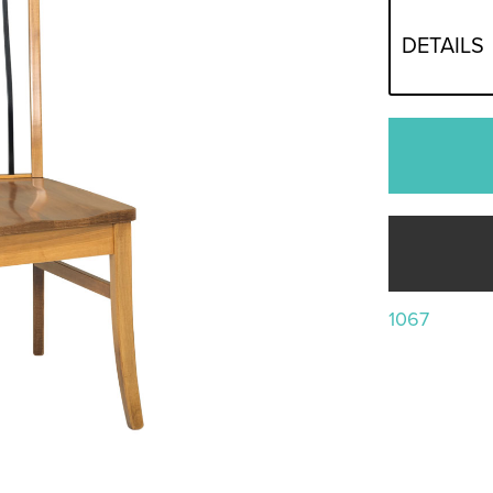
DETAILS
1067