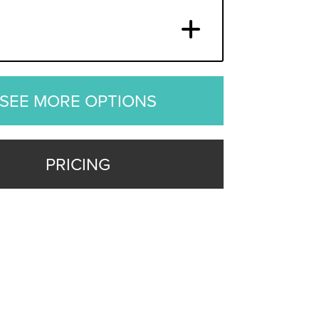
SEE MORE OPTIONS
PRICING