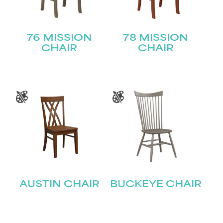
76 MISSION
78 MISSION
CHAIR
CHAIR
AUSTIN CHAIR
BUCKEYE CHAIR