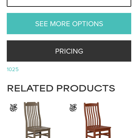
SEE MORE OPTIONS
PRICING
1025
RELATED PRODUCTS