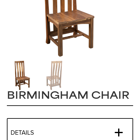
BIRMINGHAM CHAIR
DETAILS