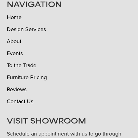
NAVIGATION
Home
Design Services
About
Events
To the Trade
Furniture Pricing
Reviews
Contact Us
VISIT SHOWROOM
Schedule an appointment with us to go through