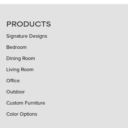
FOOTER
PRODUCTS
Signature Designs
Bedroom
Dining Room
Living Room
Office
Outdoor
Custom Furniture
Color Options