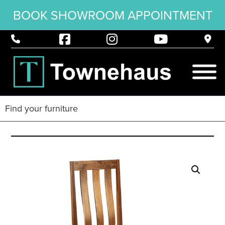
BOOK SHOWROOM APPOINTMENT