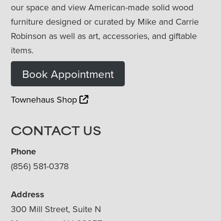
our space and view American-made solid wood
furniture designed or curated by Mike and Carrie
Robinson as well as art, accessories, and giftable
items.
Book Appointment
Townehaus Shop
CONTACT US
Phone
(856) 581-0378
Address
300 Mill Street, Suite N